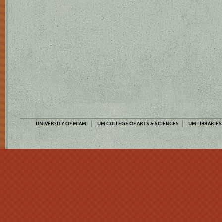
UNIVERSITY OF MIAMI
UM COLLEGE OF ARTS & SCIENCES
UM LIBRARIES