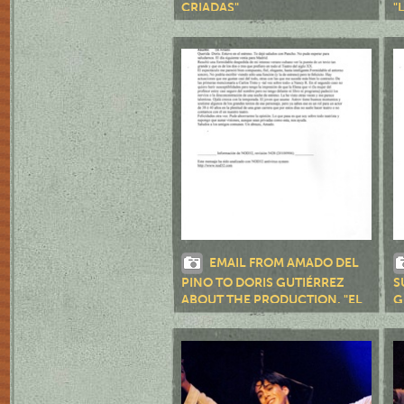
CRIADAS"
"
EMAIL FROM AMADO DEL
PINO TO DORIS GUTIÉRREZ
S
ABOUT THE PRODUCTION, "EL
G
TÍO VANIA"
P