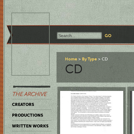
Home
By Type
CD
CD
THE ARCHIVE
CREATORS
PRODUCTIONS
WRITTEN WORKS