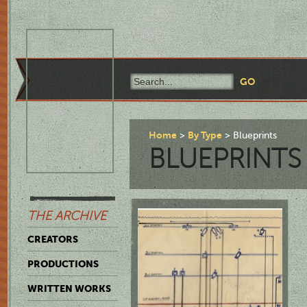
Home
By Type
Blueprints
BLUEPRINTS
THE ARCHIVE
CREATORS
PRODUCTIONS
WRITTEN WORKS