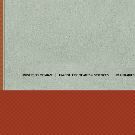
UNIVERSITY OF MIAMI
UM COLLEGE OF ARTS & SCIENCES
UM LIBRARIES