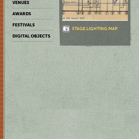
VENUES
AWARDS
FESTIVALS
STAGE LIGHTING MAP
DIGITAL OBJECTS