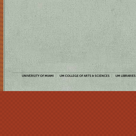
UNIVERSITY OF MIAMI
UM COLLEGE OF ARTS & SCIENCES
UM LIBRARIES