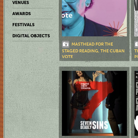
VENUES
AWARDS
FESTIVALS
DIGITAL OBJECTS
MASTHEAD FOR THE
STAGED READING, THE CUBAN
T
VOTE
P