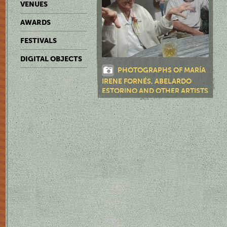
VENUES
AWARDS
FESTIVALS
DIGITAL OBJECTS
PHOTOGRAPHS OF MARÍA
IRENE FORNÉS, ABELARDO
ESTORINO AND OTHER ARTISTS