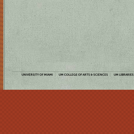
UNIVERSITY OF MIAMI
UM COLLEGE OF ARTS & SCIENCES
UM LIBRARIES