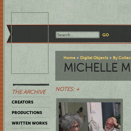
Home
Digital Objects
By Colle
MICHELLE 
NOTES: +
THE ARCHIVE
CREATORS
PRODUCTIONS
WRITTEN WORKS