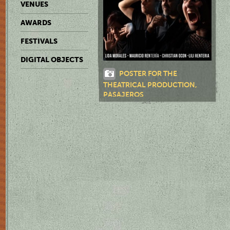
VENUES
AWARDS
FESTIVALS
DIGITAL OBJECTS
POSTER FOR THE
THEATRICAL PRODUCTION,
PASAJEROS