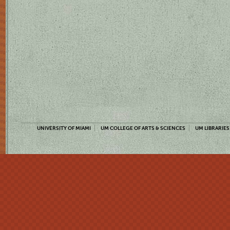
UNIVERSITY OF MIAMI
UM COLLEGE OF ARTS & SCIENCES
UM LIBRARIES