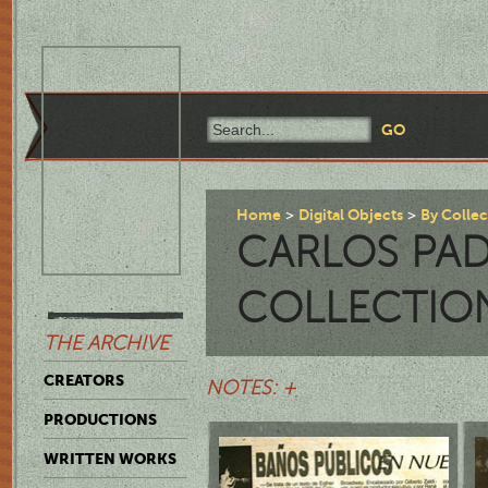
Home
Digital Objects
By Colle
CARLOS PAD
COLLECTIO
THE ARCHIVE
CREATORS
NOTES: +
PRODUCTIONS
WRITTEN WORKS