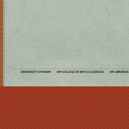
UNIVERSITY OF MIAMI
UM COLLEGE OF ARTS & SCIENCES
UM LIBRARIES