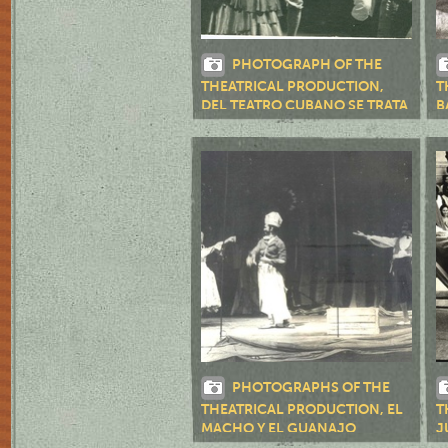
PHOTOGRAPH OF THE
THEATRICAL PRODUCTION,
T
DEL TEATRO CUBANO SE TRATA
B
(SANTIAGO DE CUBA, 1972)
PHOTOGRAPHS OF THE
THEATRICAL PRODUCTION, EL
T
MACHO Y EL GUANAJO
J
(SANTIAGO DE CUBA, 1973)
M