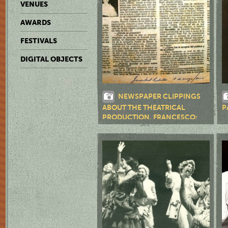
VENUES
AWARDS
FESTIVALS
DIGITAL OBJECTS
NEWSPAPER CLIPPINGS
ABOUT THE THEATRICAL
P
PRODUCTION, FRANCESCO:
THE LIFE AND TIMES OF THE
CENCISPRODUCTION, BAÑOS
PÚBLICOS, S. A.