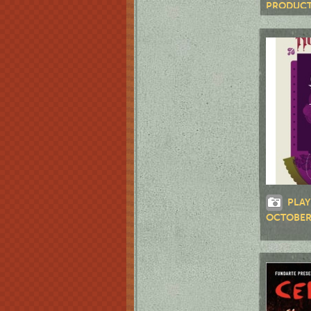
PRODUCT
RD."
PLAY
OCTOBE