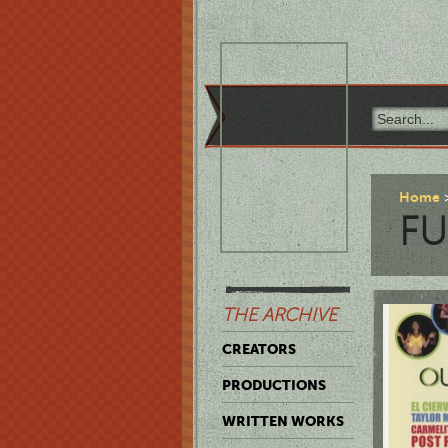
Home
F
THE ARCHIVE
CREATORS
PRODUCTIONS
WRITTEN WORKS