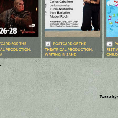
CARD FOR THE
POSTCARD OF THE
P
CAL PRODUCTION,
THEATRICAL PRODUCTION,
FESTI
NA
WRITING IN SAND
CHILD
>
Tweets by