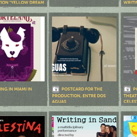
ION "YELLOW DREAM
WRITI
ING IN MIAMI IN
POSTCARD FOR THE
P
R
PRODUCTION, ENTRE DOS
THEAT
AGUAS
CELES