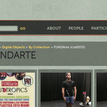
ABOUT
PEOPLE
PARTIC
Digital Objects
By Collection
FUNDArte (cta0055)
UNDARTE