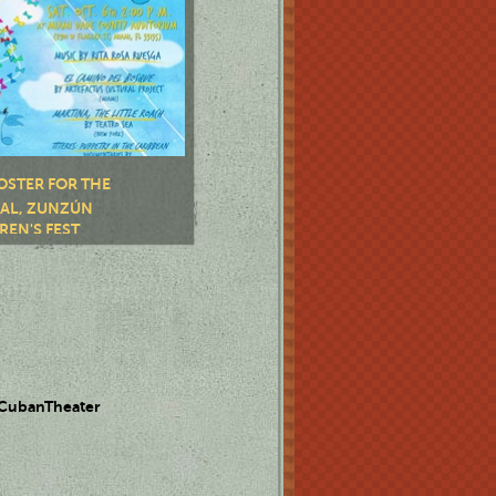
OSTER FOR THE
VAL, ZUNZÚN
REN'S FEST
 CubanTheater