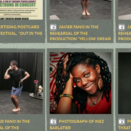
RTISING POSTCARD
JAVIER FANO IN THE
J
FESTIVAL, "OUT IN THE
REHEARSAL OF THE
REHEA
PRODUCTION "YELLOW DREAM
PRODU
RD."
RD."
ER FANO IN THE
PHOTOGRAPH OF INEZ
P
AL OF THE
BARLATIER
THEAT