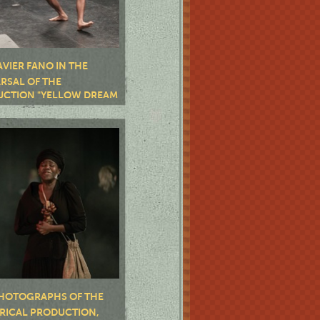
AVIER FANO IN THE
RSAL OF THE
CTION "YELLOW DREAM
HOTOGRAPHS OF THE
RICAL PRODUCTION,