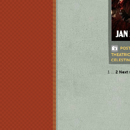
POST
THEATRI
CELESTI
2
Next 
1
...