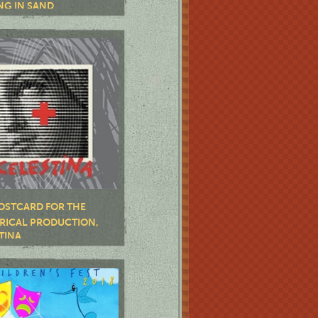
NG IN SAND
OSTCARD FOR THE
RICAL PRODUCTION,
TINA