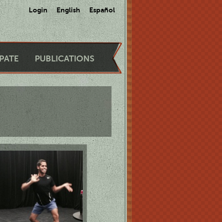
Login
English
Español
IPATE
PUBLICATIONS