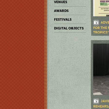
VENUES
AWARDS
FESTIVALS
ADVE
FOR THE 
DIGITAL OBJECTS
TROPICS"
JAVI
REHEARS