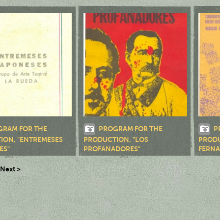
QUEZ"
GRAM FOR THE
PROGRAM FOR THE
P
ION, "ENTREMESES
PRODUCTION, "LOS
PRODU
ES"
PROFANADORES"
FERNA
Next >