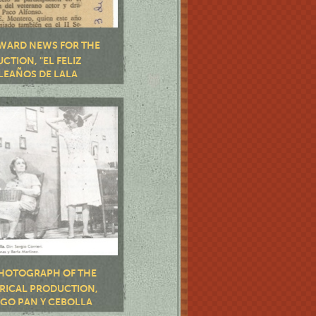
WARD NEWS FOR THE
CTION, "EL FELIZ
EAÑOS DE LALA
OR", BY JOSÉ E.
RO, AND "LAS HIJAS DE
ÁZQUEZ", BY JOSÉ
GUEZ LASTRE
HOTOGRAPH OF THE
RICAL PRODUCTION,
GO PAN Y CEBOLLA