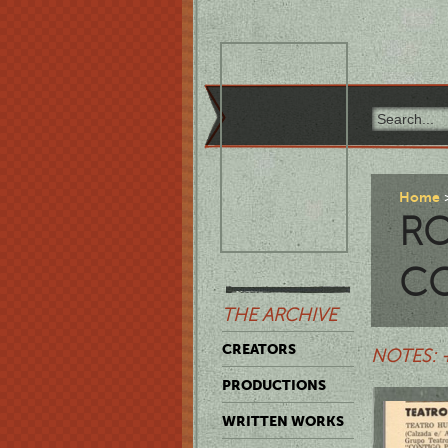
Home
RO
C
THE ARCHIVE
CREATORS
NOTES: 
PRODUCTIONS
WRITTEN WORKS