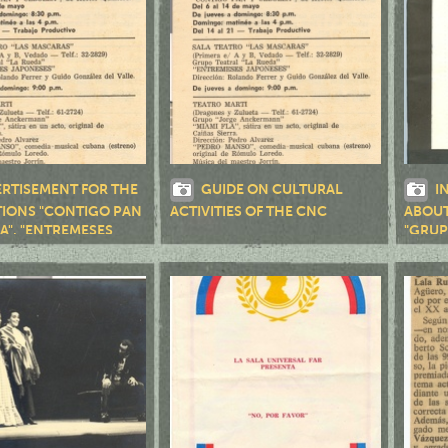
RTISEMENT FOR THE
GUIDE ON CULTURAL
I
IONS "CONTIGO PAN
ACTIVITIES OF THE CNC
ABOUT
A", "ENTREMESES
"GRUP
", "MIAMI FLA",
ANSO" Y "AIRE FRIO"