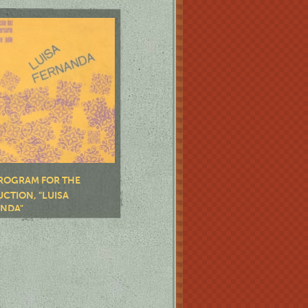
ROGRAM FOR THE
CTION, "LUISA
NDA"