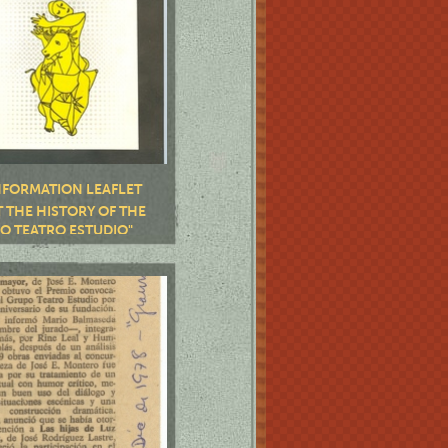
NFORMATION LEAFLET
 THE HISTORY OF THE
O TEATRO ESTUDIO"