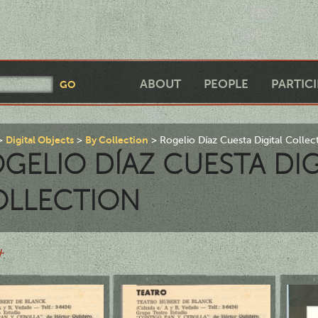
ABOUT
PEOPLE
PARTIC
Digital Objects
By Collection
Rogelio Díaz Cuesta Digital Collec
GELIO DÍAZ CUESTA DIG
OLLECTION
+