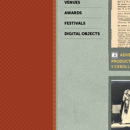
VENUES
AWARDS
FESTIVALS
DIGITAL OBJECTS
ADVE
PRODUCT
Y CEBOLL
JAPONESES
"PEDRO M