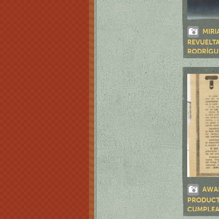
MIRI
REVUELTA
RODRÍGUE
DE AMÉRI
AWA
PRODUCTI
CUMPLEA
RUMAYOR"