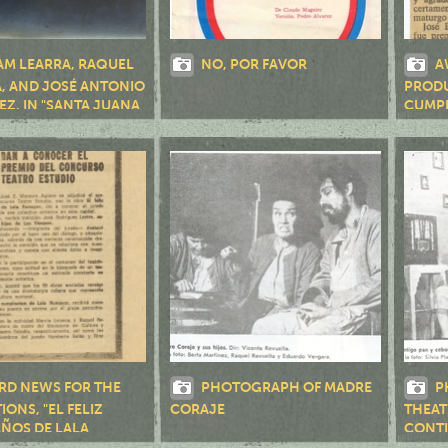
AM LEARRA, RAQUEL
NO, POR FAVOR
A
, AND JOSÉ ANTONIO
PRODU
Z, IN "SANTA JUANA
CUMPL
CA"
RUMAY
MONTE
LUZ V
RODRÍ
RD NEWS FOR THE
PHOTOGRAPH OF MADRE
P
ONS, "EL FELIZ
CORAJE
THEAT
ÑOS DE LALA
CONTI
 AND "LAS HIJAS DE