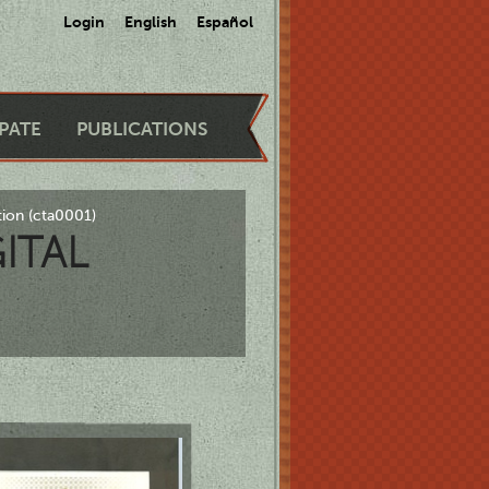
Login
English
Español
IPATE
PUBLICATIONS
tion (cta0001)
ITAL