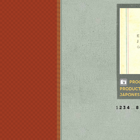
LUZ VÁZ
PRO
PRODUCT
JAPONES
2
3
4
8
1
...