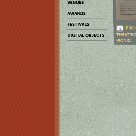
VENUES
AWARDS
FESTIVALS
PRO
THEATRI
DIGITAL OBJECTS
PICNIC