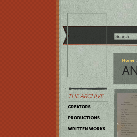
Home
AN
THE ARCHIVE
CREATORS
PRODUCTIONS
WRITTEN WORKS