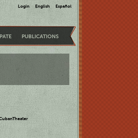
Login
English
Español
IPATE
PUBLICATIONS
 CubanTheater