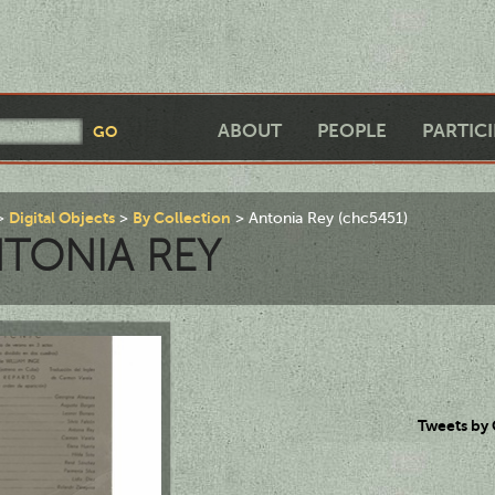
ABOUT
PEOPLE
PARTIC
Digital Objects
By Collection
Antonia Rey (chc5451)
TONIA REY
Tweets by