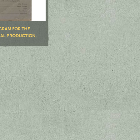
GRAM FOR THE
CAL PRODUCTION,