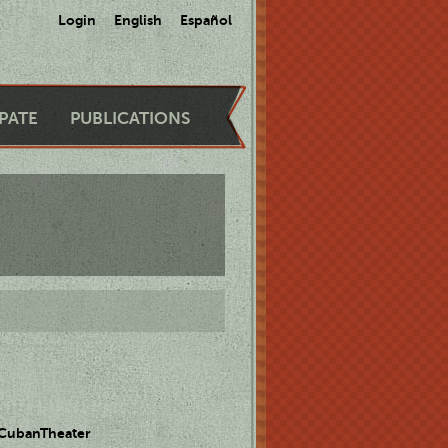
Login
English
Español
IPATE
PUBLICATIONS
 CubanTheater