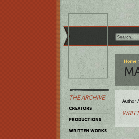
Home
M
THE ARCHIVE
Author /
CREATORS
WRITT
PRODUCTIONS
WRITTEN WORKS