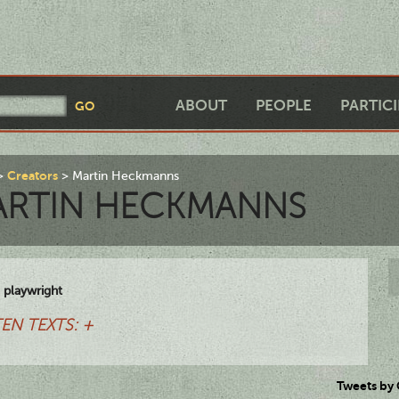
ABOUT
PEOPLE
PARTIC
Creators
Martin Heckmanns
ARTIN HECKMANNS
 playwright
EN TEXTS: +
Tweets by