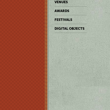
VENUES
AWARDS
FESTIVALS
DIGITAL OBJECTS