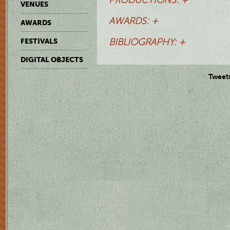
VENUES
AWARDS: +
AWARDS
FESTIVALS
BIBLIOGRAPHY: +
DIGITAL OBJECTS
Tweet