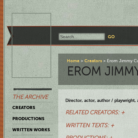
Home
Creators
Erom Jimmy Cu
EROM JIMM
THE ARCHIVE
Director, actor, author / playwright,
CREATORS
RELATED CREATORS: +
PRODUCTIONS
WRITTEN TEXTS: +
WRITTEN WORKS
PRODUCTIONS: +