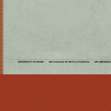
UNIVERSITY OF MIAMI
UM COLLEGE OF ARTS & SCIENCES
UM LIBRARIES