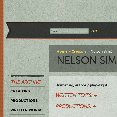
Home
Creators
Nelson Simón
NELSON SI
THE ARCHIVE
Dramaturg, author / playwright
CREATORS
WRITTEN TEXTS: +
PRODUCTIONS
PRODUCTIONS: +
WRITTEN WORKS