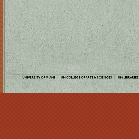
UNIVERSITY OF MIAMI
UM COLLEGE OF ARTS & SCIENCES
UM LIBRARIES