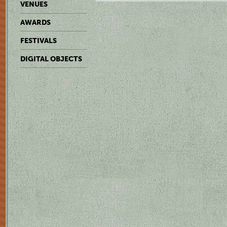
VENUES
AWARDS
FESTIVALS
DIGITAL OBJECTS