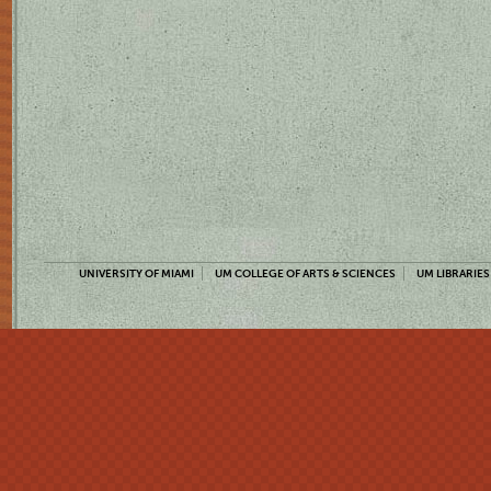
UNIVERSITY OF MIAMI
UM COLLEGE OF ARTS & SCIENCES
UM LIBRARIES