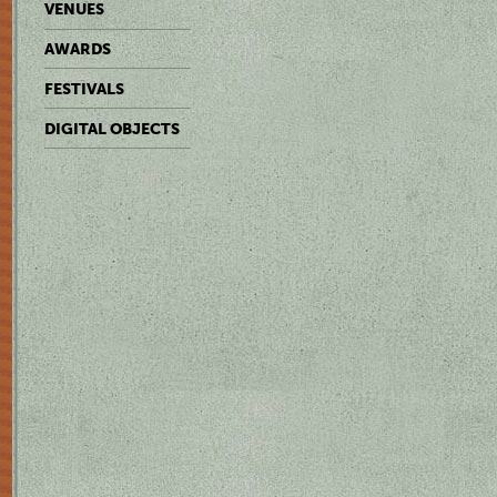
VENUES
AWARDS
FESTIVALS
DIGITAL OBJECTS