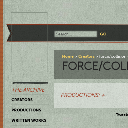
Home
Creators
force/collisio
FORCE/COLL
THE ARCHIVE
PRODUCTIONS: +
CREATORS
PRODUCTIONS
Tweet
WRITTEN WORKS