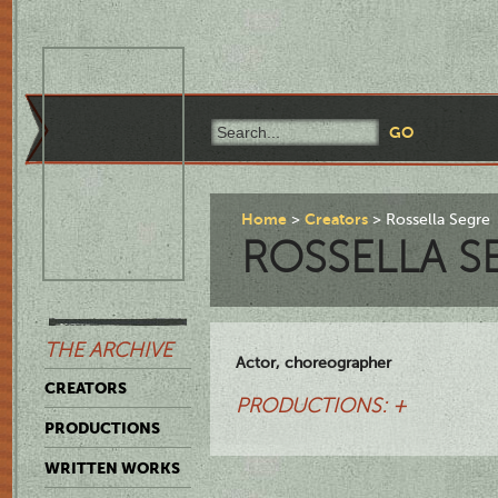
Home
Creators
Rossella Segre
ROSSELLA S
THE ARCHIVE
Actor, choreographer
CREATORS
PRODUCTIONS: +
PRODUCTIONS
WRITTEN WORKS