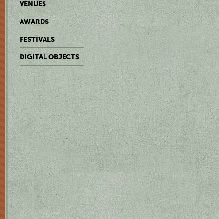
VENUES
AWARDS
FESTIVALS
DIGITAL OBJECTS