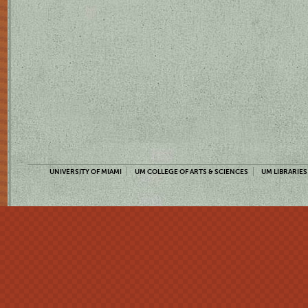
UNIVERSITY OF MIAMI
UM COLLEGE OF ARTS & SCIENCES
UM LIBRARIES