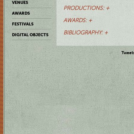
VENUES
PRODUCTIONS: +
AWARDS
AWARDS: +
FESTIVALS
BIBLIOGRAPHY: +
DIGITAL OBJECTS
Tweet