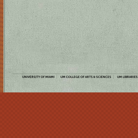
UNIVERSITY OF MIAMI
UM COLLEGE OF ARTS & SCIENCES
UM LIBRARIES