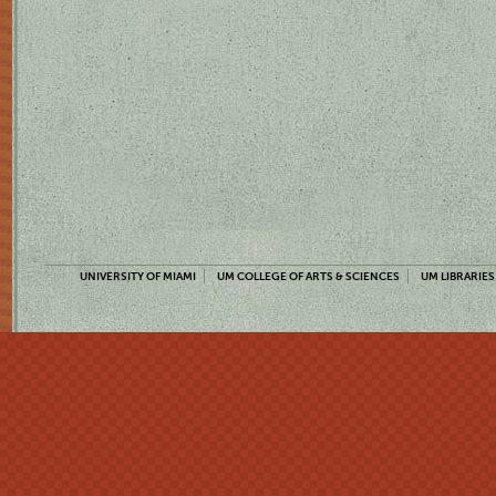
UNIVERSITY OF MIAMI
UM COLLEGE OF ARTS & SCIENCES
UM LIBRARIES