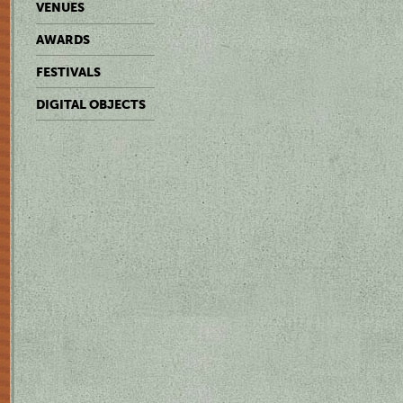
VENUES
AWARDS
FESTIVALS
DIGITAL OBJECTS