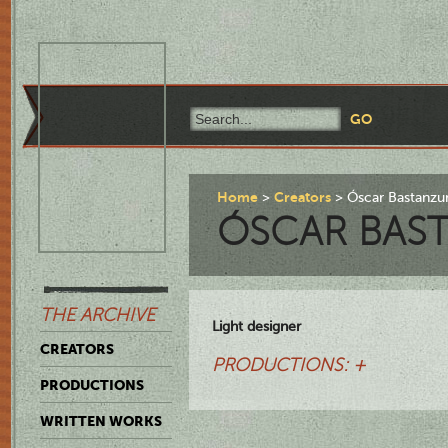
Home
Creators
Óscar Bastanzur
ÓSCAR BAS
THE ARCHIVE
Light designer
CREATORS
PRODUCTIONS: +
PRODUCTIONS
WRITTEN WORKS