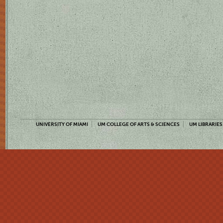
UNIVERSITY OF MIAMI
UM COLLEGE OF ARTS & SCIENCES
UM LIBRARIES