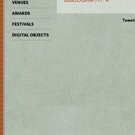
VENUES
AWARDS
Tweet
FESTIVALS
DIGITAL OBJECTS