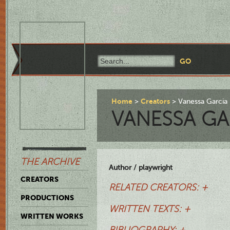
Home
Creators
Vanessa Garcia
VANESSA GA
THE ARCHIVE
Author / playwright
CREATORS
RELATED CREATORS: +
PRODUCTIONS
WRITTEN TEXTS: +
WRITTEN WORKS
BIBLIOGRAPHY: +