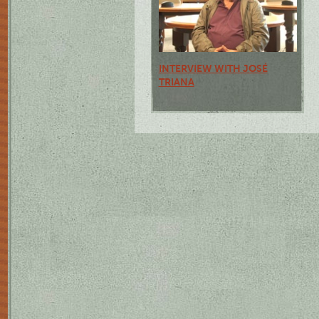
INTERVIEW WITH JOSÉ
TRIANA