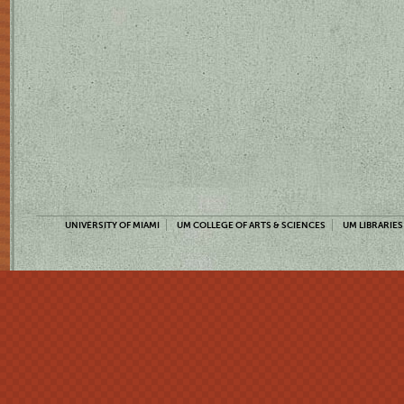
UNIVERSITY OF MIAMI
UM COLLEGE OF ARTS & SCIENCES
UM LIBRARIES