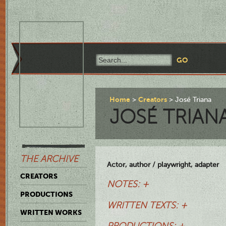
Home
Creators
José Triana
JOSÉ TRIAN
THE ARCHIVE
Actor, author / playwright, adapter
CREATORS
NOTES: +
PRODUCTIONS
WRITTEN TEXTS: +
WRITTEN WORKS
PRODUCTIONS: +