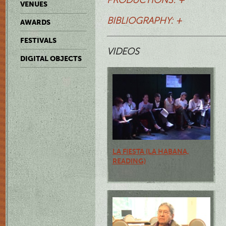
VENUES
BIBLIOGRAPHY: +
AWARDS
FESTIVALS
VIDEOS
DIGITAL OBJECTS
LA FIESTA (LA HABANA,
READING)