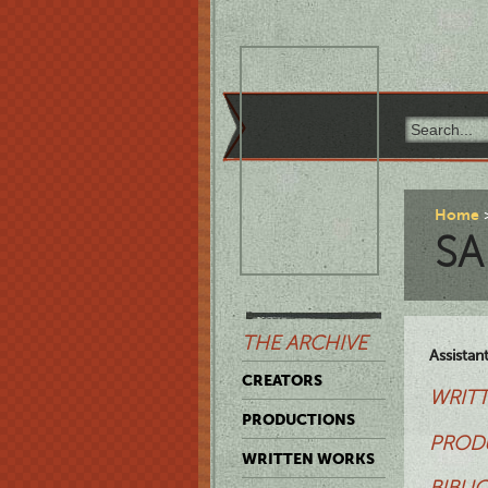
Home
SA
THE ARCHIVE
Assistan
CREATORS
WRITT
PRODUCTIONS
PROD
WRITTEN WORKS
BIBLI