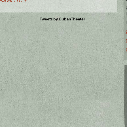
Tweets by CubanTheater