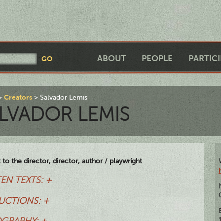
ABOUT
PEOPLE
PARTIC
Creators
Salvador Lemis
LVADOR LEMIS
t to the director, director, author / playwright
EN TEXTS: +
UCTIONS: +
OGRAPHY: +