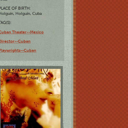
PLACE OF BIRTH:
Holguín, Holguín, Cuba
TAG(S):
Cuban Theater--Mexico
Director--Cuban
Playwrights--Cuban