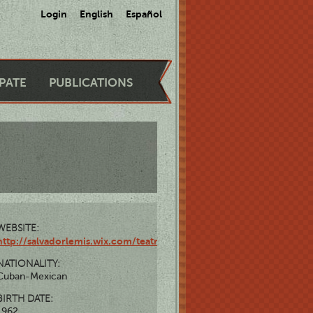
Login
English
Español
IPATE
PUBLICATIONS
WEBSITE:
http://salvadorlemis.wix.com/teatrosalvadorlemis
NATIONALITY:
Cuban-Mexican
BIRTH DATE:
1962