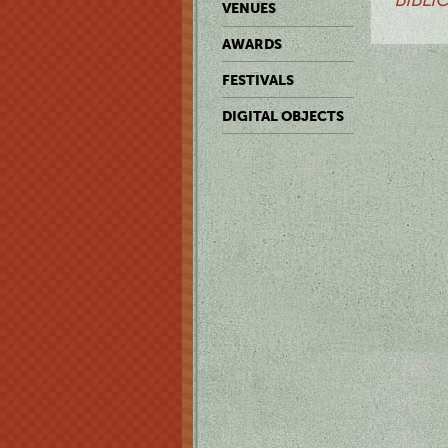
VENUES
AWARDS
FESTIVALS
DIGITAL OBJECTS