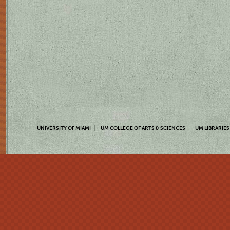
UNIVERSITY OF MIAMI
UM COLLEGE OF ARTS & SCIENCES
UM LIBRARIES