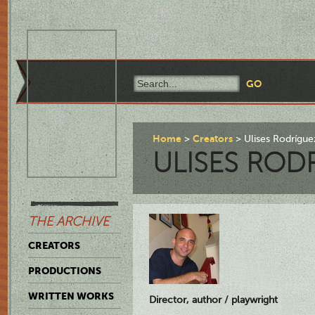
Home
Creators
Ulises Rodrígue
ULISES ROD
THE ARCHIVE
CREATORS
PRODUCTIONS
WRITTEN WORKS
Director, author / playwright