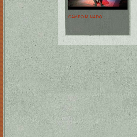
CAMPO MINADO