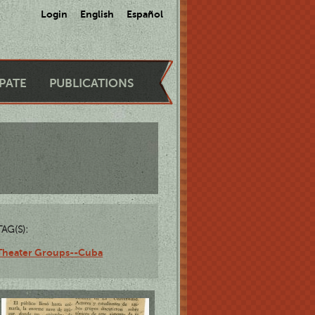
Login
English
Español
IPATE
PUBLICATIONS
TAG(S):
Theater Groups--Cuba