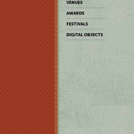
VENUES
AWARDS
FESTIVALS
DIGITAL OBJECTS