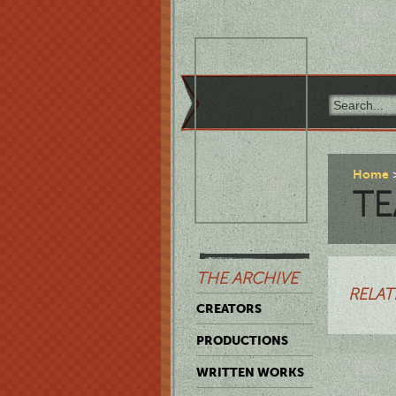
Home
TE
THE ARCHIVE
RELAT
CREATORS
PRODUCTIONS
WRITTEN WORKS