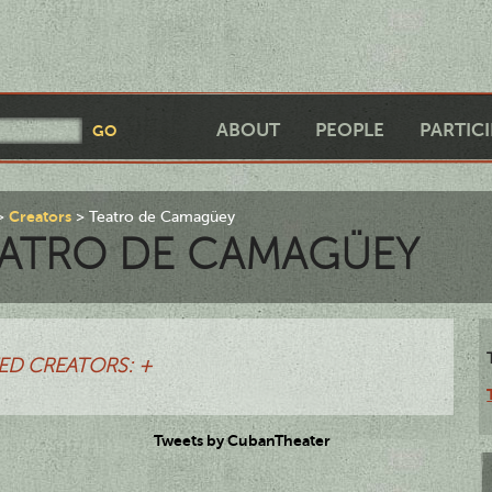
ABOUT
PEOPLE
PARTIC
Creators
Teatro de Camagüey
ATRO DE CAMAGÜEY
ED CREATORS: +
Tweets by CubanTheater