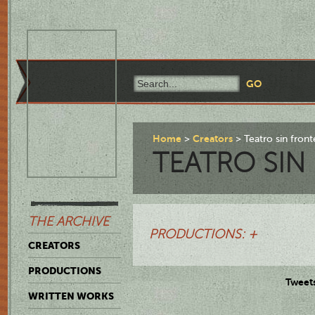
Home
Creators
Teatro sin front
TEATRO SIN
THE ARCHIVE
PRODUCTIONS: +
CREATORS
PRODUCTIONS
Tweet
WRITTEN WORKS