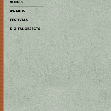
VENUES
AWARDS
FESTIVALS
DIGITAL OBJECTS