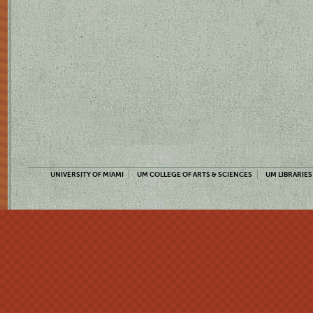
UNIVERSITY OF MIAMI
UM COLLEGE OF ARTS & SCIENCES
UM LIBRARIES