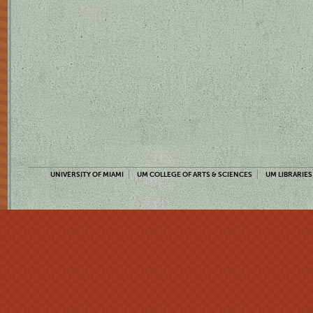
UNIVERSITY OF MIAMI
UM COLLEGE OF ARTS & SCIENCES
UM LIBRARIES