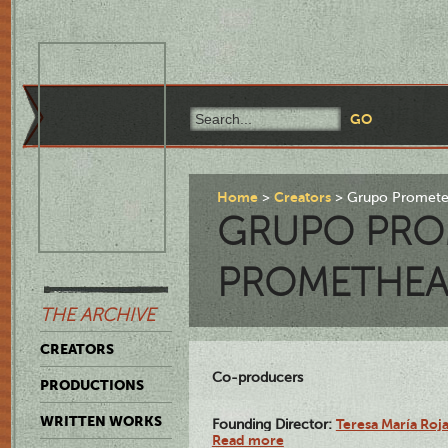
Home
Creators
Grupo Promete
GRUPO PRO
PROMETHEA
THE ARCHIVE
CREATORS
Co-producers
PRODUCTIONS
WRITTEN WORKS
Teresa María Roj
Founding Director:
Read more