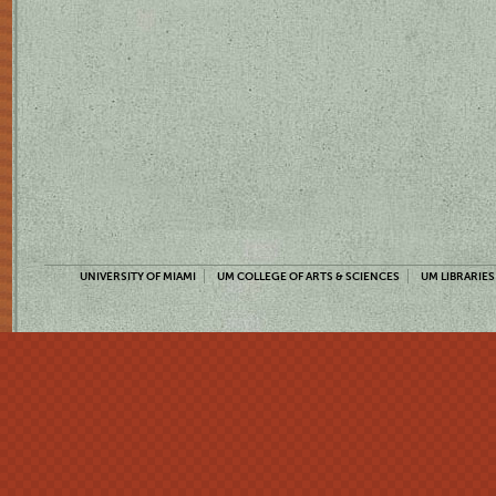
UNIVERSITY OF MIAMI
UM COLLEGE OF ARTS & SCIENCES
UM LIBRARIES