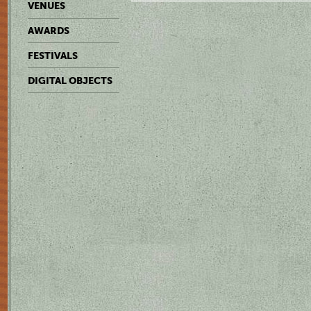
VENUES
AWARDS
FESTIVALS
DIGITAL OBJECTS