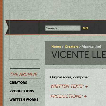
Home
Creators
Vicente Lleó
VICENTE LL
THE ARCHIVE
Original score, composer
CREATORS
WRITTEN TEXTS: +
PRODUCTIONS
PRODUCTIONS: +
WRITTEN WORKS