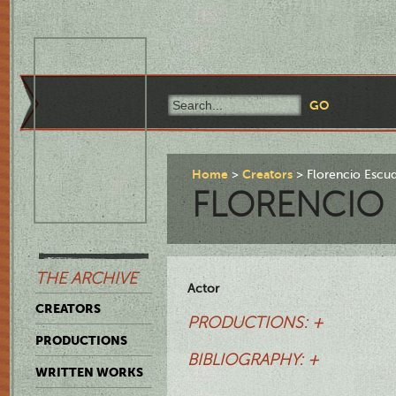
Home
Creators
Florencio Escu
FLORENCIO
THE ARCHIVE
Actor
CREATORS
PRODUCTIONS: +
PRODUCTIONS
BIBLIOGRAPHY: +
WRITTEN WORKS