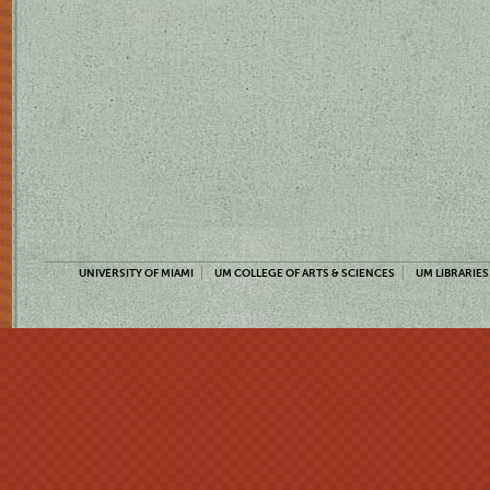
UNIVERSITY OF MIAMI
UM COLLEGE OF ARTS & SCIENCES
UM LIBRARIES