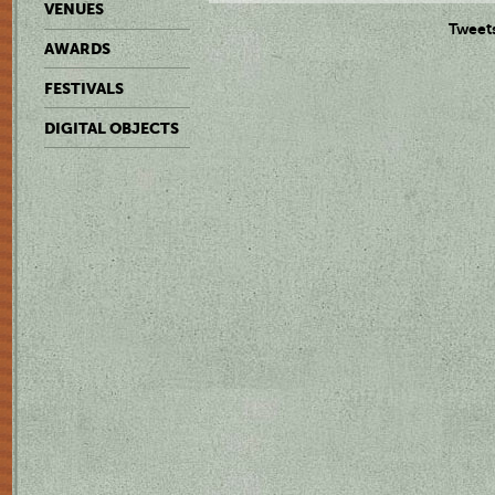
VENUES
Tweet
AWARDS
FESTIVALS
DIGITAL OBJECTS