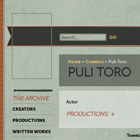
Home
Creators
Puli Toro
PULI TORO
THE ARCHIVE
Actor
CREATORS
PRODUCTIONS: +
PRODUCTIONS
WRITTEN WORKS
Tweet