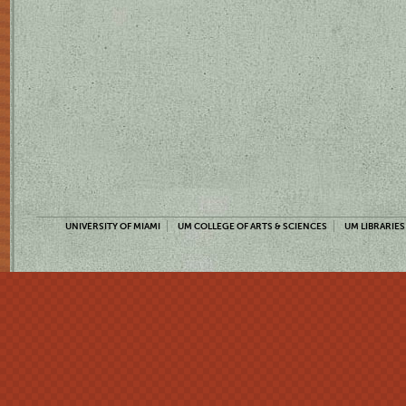
UNIVERSITY OF MIAMI
UM COLLEGE OF ARTS & SCIENCES
UM LIBRARIES