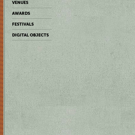
VENUES
AWARDS
FESTIVALS
DIGITAL OBJECTS