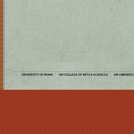
UNIVERSITY OF MIAMI
UM COLLEGE OF ARTS & SCIENCES
UM LIBRARIES