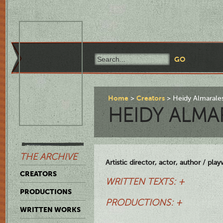
Home
Creators
Heidy Almarales
HEIDY ALMA
THE ARCHIVE
Artistic director, actor, author / play
CREATORS
WRITTEN TEXTS: +
PRODUCTIONS
PRODUCTIONS: +
WRITTEN WORKS