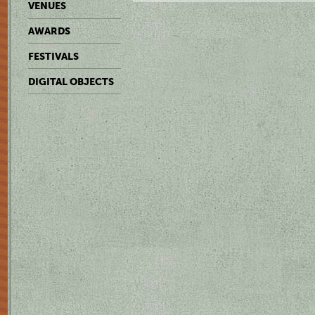
VENUES
AWARDS
FESTIVALS
DIGITAL OBJECTS