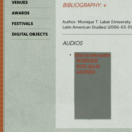
VENUES
BIBLIOGRAPHY: +
AWARDS
Author: Monique T. Labat (University
FESTIVALS
Latin American Studies) (2006-03-0
DIGITAL OBJECTS
AUDIOS
Click to play audio
INTERVIEW
WITH JULIO
CASTAÑO