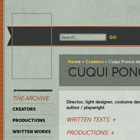
Home
Creators
Cuqui Ponce d
CUQUI PON
THE ARCHIVE
Director, light designer, costume des
author / playwright
CREATORS
WRITTEN TEXTS: +
PRODUCTIONS
WRITTEN WORKS
PRODUCTIONS: +