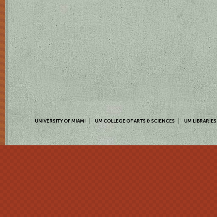
UNIVERSITY OF MIAMI
UM COLLEGE OF ARTS & SCIENCES
UM LIBRARIES