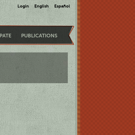
Login
English
Español
IPATE
PUBLICATIONS