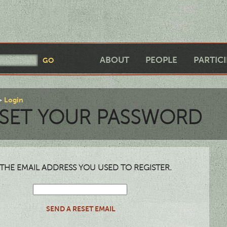
ABOUT
PEOPLE
PARTIC
Login
SET YOUR PASSWORD
THE EMAIL ADDRESS YOU USED TO REGISTER.