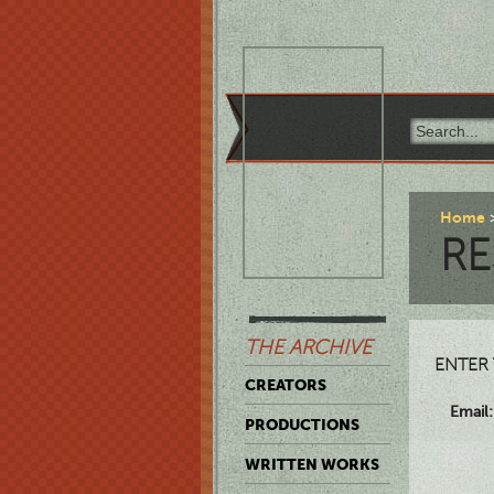
Home
RE
THE ARCHIVE
ENTER 
CREATORS
Email:
PRODUCTIONS
WRITTEN WORKS