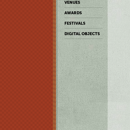
VENUES
AWARDS
FESTIVALS
DIGITAL OBJECTS