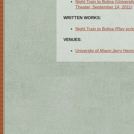
Night Train to Bolina (Univers
Theater, September 14, 2011)
WRITTEN WORKS:
Night Train to Bolina (Play scrip
VENUES:
University of Miami Jerry Herm