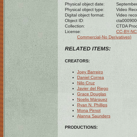
Physical object date:
September
Physical object type:
Video Rec
Digital object format:
Video reco
Object ID:
cta00090
Collection:
CTDA Prod
License:
CC-BY-NC-
Commercial-No Derivatives)
RELATED ITEMS:
CREATORS:
Joey Barreiro
Daniel Correa
Nilo Cruz
Javier del Riego
Grace Douglas
Noelis Márquez
Ryan N. Phillips
Mona Pirnot
Alanna Saunders
PRODUCTIONS: