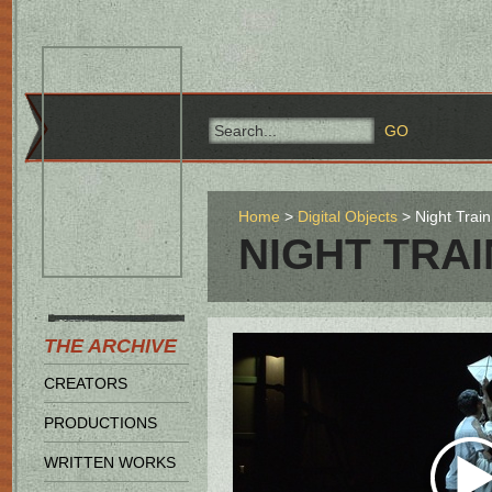
Home
Digital Objects
Night Train
NIGHT TRAI
THE ARCHIVE
CREATORS
PRODUCTIONS
WRITTEN WORKS