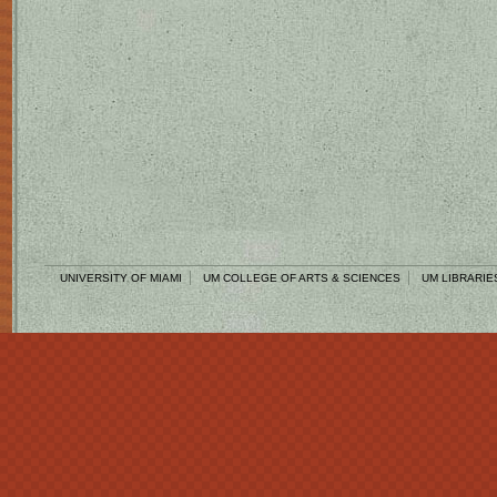
UNIVERSITY OF MIAMI
UM COLLEGE OF ARTS & SCIENCES
UM LIBRARIE