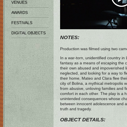
VENUES
AWARDS
FESTIVALS
DIGITAL OBJECTS
NOTES:
Production was filmed using two ca
In a war-torn, unidentified country in
fantasy as a means of escaping the c
their own abused and impoverished li
neglected, and looking for a way to fl
their home, Mateo and Clara flee their
city of Bolina, a mythical metropolis 
from abusive, unloving families and f
comfort in each other. The play is a h
unintended consequences whose chara
between innocent adolescence and a
truth and tragedy.
OBJECT DETAILS: