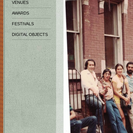
VENUES
AWARDS
FESTIVALS
DIGITAL OBJECTS