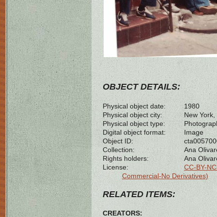
OBJECT DETAILS:
Physical object date:
1980
Physical object city:
New York, 
Physical object type:
Photograp
Digital object format:
Image
Object ID:
cta00570
Collection:
Ana Olivar
Rights holders:
Ana Olivar
License:
CC-BY-NC-
Commercial-No Derivatives)
RELATED ITEMS:
CREATORS: