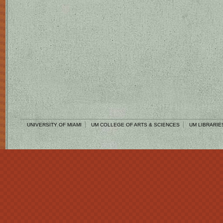
UNIVERSITY OF MIAMI
UM COLLEGE OF ARTS & SCIENCES
UM LIBRARIE