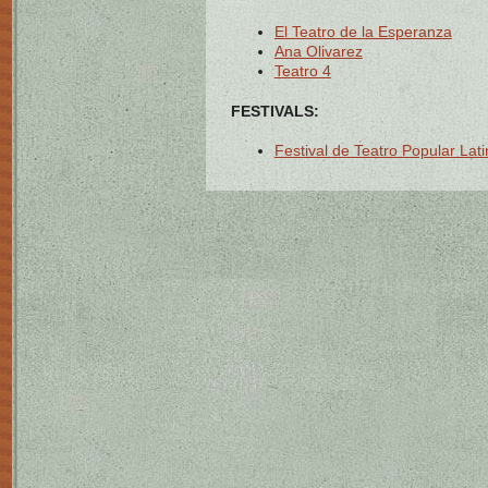
El Teatro de la Esperanza
Ana Olivarez
Teatro 4
FESTIVALS:
Festival de Teatro Popular La