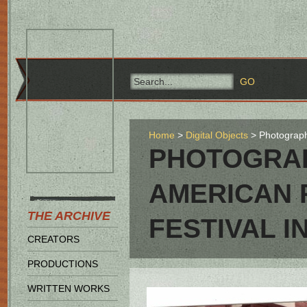
Home
Digital Objects
Photograph
PHOTOGRAP
AMERICAN 
THE ARCHIVE
FESTIVAL I
CREATORS
PRODUCTIONS
WRITTEN WORKS