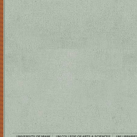
UNIVERSITY OF MIAMI
UM COLLEGE OF ARTS & SCIENCES
UM LIBRARIE