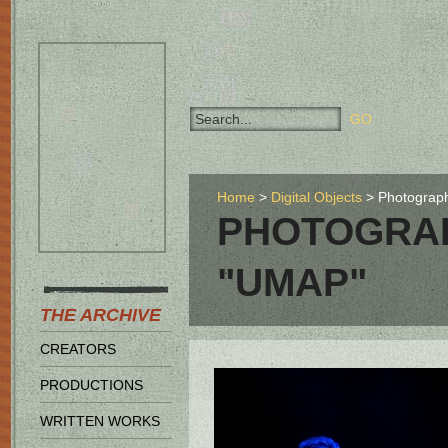
Home
Digital Objects
Photograph
PHOTOGRAP
"UMAP"
THE ARCHIVE
CREATORS
PRODUCTIONS
WRITTEN WORKS