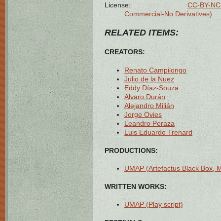
License:
CC-BY-NC-
Commercial-No Derivatives)
RELATED ITEMS:
CREATORS:
Renato Campilongo
Julio de la Nuez
Eddy Díaz-Souza
Alvaro Durán
Alejandro Milián
Jorge Ovies
Leandro Peraza
Luis Eduardo Trenard
PRODUCTIONS:
UMAP (Artefactus Black Box, 
WRITTEN WORKS:
UMAP (Play script)