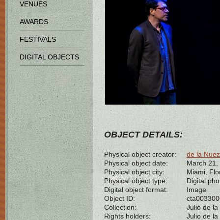
VENUES
AWARDS
FESTIVALS
DIGITAL OBJECTS
OBJECT DETAILS:
Physical object creator:
de la Nuez
Physical object date:
March 21,
Physical object city:
Miami, Flo
Physical object type:
Digital ph
Digital object format:
Image
Object ID:
cta00330
Collection:
Julio de l
Rights holders:
Julio de l