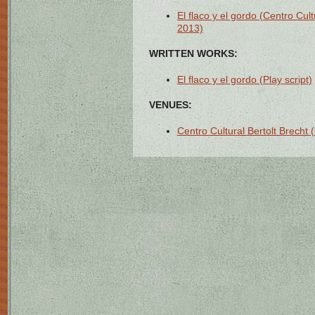
El flaco y el gordo (Centro Cult
2013)
WRITTEN WORKS:
El flaco y el gordo (Play script)
VENUES:
Centro Cultural Bertolt Brecht 