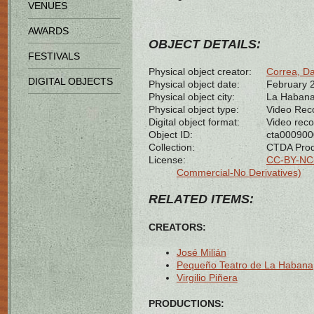
VENUES
AWARDS
OBJECT DETAILS:
FESTIVALS
Physical object creator:
Correa, Da
DIGITAL OBJECTS
Physical object date:
February 
Physical object city:
La Habana
Physical object type:
Video Rec
Digital object format:
Video reco
Object ID:
cta00090
Collection:
CTDA Prod
License:
CC-BY-NC-
Commercial-No Derivatives)
RELATED ITEMS:
CREATORS:
José Milián
Pequeño Teatro de La Habana
Virgilio Piñera
PRODUCTIONS: