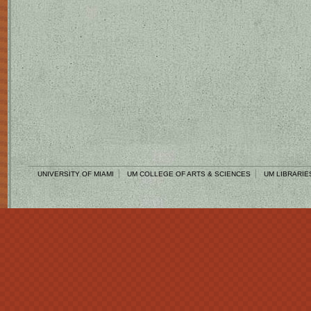
UNIVERSITY OF MIAMI
UM COLLEGE OF ARTS & SCIENCES
UM LIBRARIE