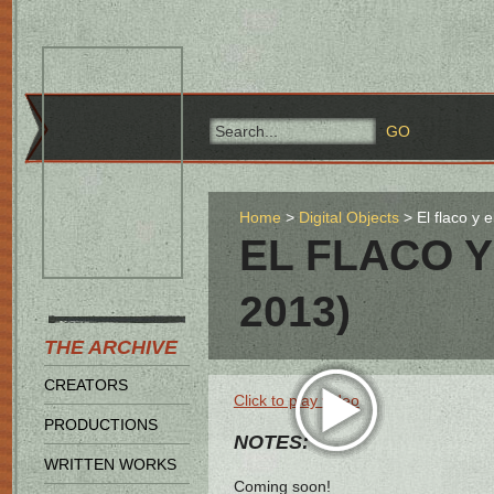
Home
Digital Objects
El flaco y
EL FLACO Y
2013)
THE ARCHIVE
CREATORS
Click to play video
PRODUCTIONS
NOTES:
WRITTEN WORKS
Coming soon!