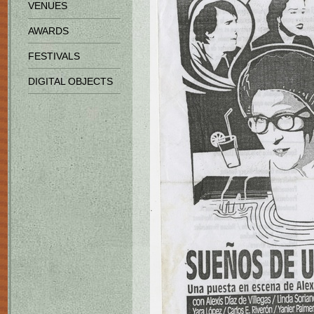
VENUES
AWARDS
FESTIVALS
DIGITAL OBJECTS