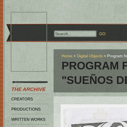
Home
Digital Objects
Program fo
PROGRAM F
"SUEÑOS D
THE ARCHIVE
CREATORS
PRODUCTIONS
WRITTEN WORKS