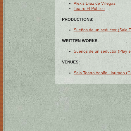
Alexis Díaz de Villegas
Teatro El Público
PRODUCTIONS:
Sueños de un seductor (Sala T
WRITTEN WORKS:
Sueños de un seductor (Play sc
VENUES:
Sala Teatro Adolfo Llauradó (