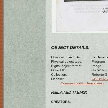
OBJECT DETAILS:
Physical object city:
La Habana
Physical object type:
Program
Digital object format:
Image
Object ID:
chc52970
Collection:
Roberto G
License:
CC-BY-NC-
Commercial-No Derivatives)
RELATED ITEMS:
CREATORS: