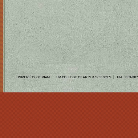
UNIVERSITY OF MIAMI
UM COLLEGE OF ARTS & SCIENCES
UM LIBRARIE