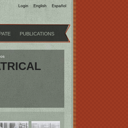
Login
English
Español
PATE
PUBLICATIONS
pos
TRICAL