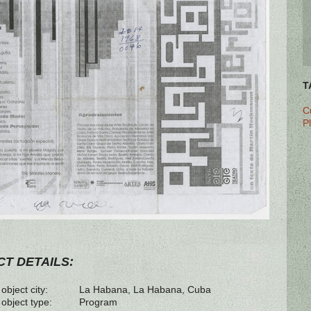
T
C
P
T DETAILS:
object city:
La Habana, La Habana, Cuba
 object type:
Program