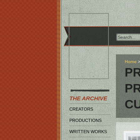
Home
P
P
THE ARCHIVE
C
CREATORS
PRODUCTIONS
WRITTEN WORKS