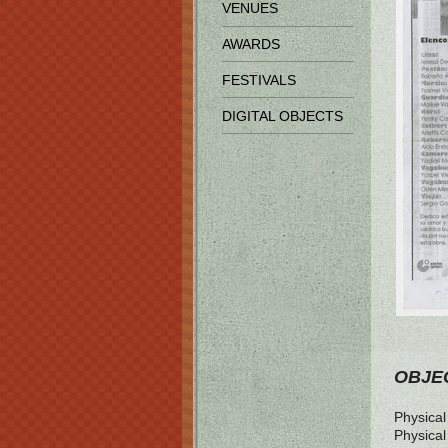
VENUES
AWARDS
FESTIVALS
DIGITAL OBJECTS
OBJEC
Physical 
Physical