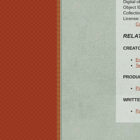
Digital o
Object I
Collectio
License:
Co
RELAT
CREAT
Er
T
PRODUC
Pa
WRITTE
Pa