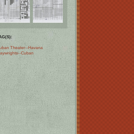
AG(S):
uban Theater--Havana
laywrights--Cuban