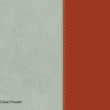
 CubanTheater