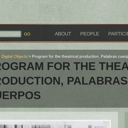
ABOUT
PEOPLE
PARTICI
Digital Objects
Program for the theatrical production, Palabras cuer
ROGRAM FOR THE THEA
RODUCTION, PALABRAS
UERPOS