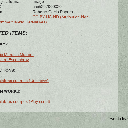
bject format:
Image
D:
chc5297000020
n:
Roberto Gacio Papers
CC-BY-NC-ND (Attribution-Non-
mmercial-No Derivatives)
ED ITEMS:
ORS:
ic Morales Manero
eatro Escambray
TIONS:
labras cuerpos (Unknown)
N WORKS:
labras cuerpos (Play script)
Tweets by