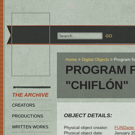
Home
Digital Objects
Program for
PROGRAM F
"CHIFLÓN"
THE ARCHIVE
CREATORS
OBJECT DETAILS:
PRODUCTIONS
WRITTEN WORKS
Physical object creator:
FUNDarte 
Physical object date:
January 2