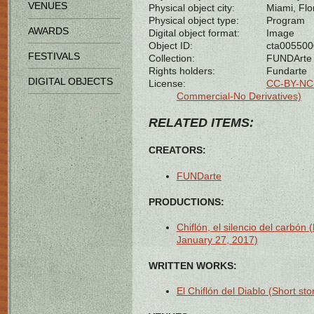
VENUES
Physical object city:
Miami, Flo
Physical object type:
Program
AWARDS
Digital object format:
Image
Object ID:
cta00550
FESTIVALS
Collection:
FUNDArte
Rights holders:
Fundarte
DIGITAL OBJECTS
License:
CC-BY-NC-
Commercial-No Derivatives)
RELATED ITEMS:
CREATORS:
FUNDarte
PRODUCTIONS:
Chiflón, el silencio del carbó
January 27, 2017)
WRITTEN WORKS:
El Chiflón del Diablo (Short sto