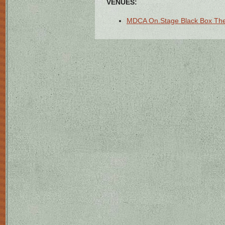
VENUES:
MDCA On.Stage Black Box Thea