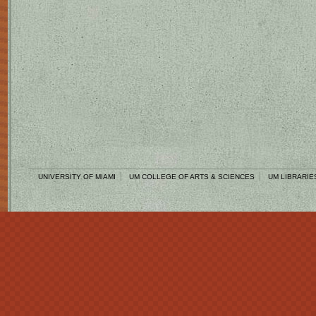
UNIVERSITY OF MIAMI
UM COLLEGE OF ARTS & SCIENCES
UM LIBRARIE