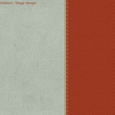
xhibition--Stage design