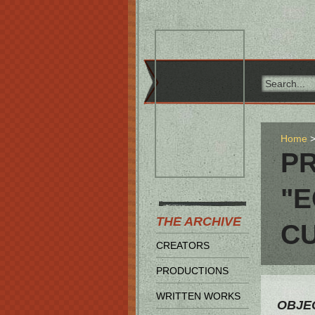
Home
PR
"E
THE ARCHIVE
C
CREATORS
PRODUCTIONS
WRITTEN WORKS
OBJEC