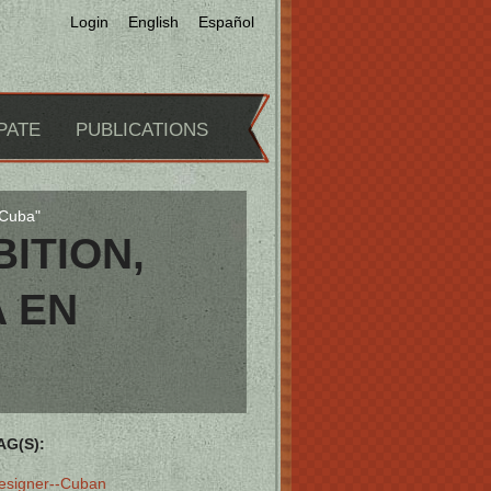
Login
English
Español
PATE
PUBLICATIONS
 Cuba"
ITION,
A EN
AG(S):
esigner--Cuban