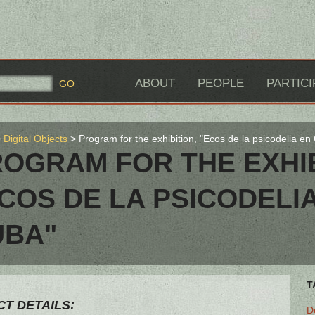
ABOUT
PEOPLE
PARTICI
Digital Objects
Program for the exhibition, "Ecos de la psicodelia en
OGRAM FOR THE EXHIB
COS DE LA PSICODELI
UBA"
T
T DETAILS:
D