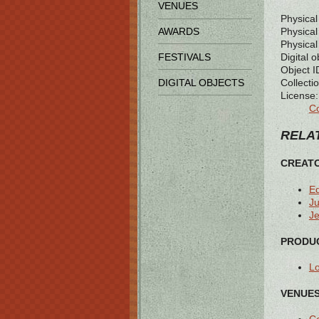
VENUES
Physical
Physical 
AWARDS
Physical
Digital o
FESTIVALS
Object I
Collectio
DIGITAL OBJECTS
License:
Co
RELAT
CREAT
E
Ju
Je
PRODUC
L
VENUES