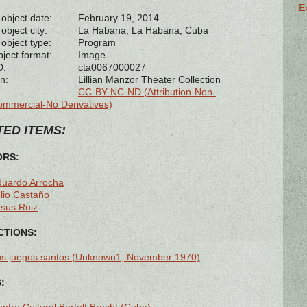
E
 object date:
February 19, 2014
object city:
La Habana, La Habana, Cuba
 object type:
Program
bject format:
Image
D:
cta0067000027
n:
Lillian Manzor Theater Collection
CC-BY-NC-ND (Attribution-Non-
mmercial-No Derivatives)
ED ITEMS:
ORS:
duardo Arrocha
lio Castaño
sús Ruiz
TIONS:
os juegos santos (Unknown1, November 1970)
: