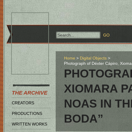
Home
Digital Objects
Photograph of Déxter Cápiro, Xiomar
PHOTOGRAP
XIOMARA P
THE ARCHIVE
NOAS IN TH
CREATORS
PRODUCTIONS
BODA”
WRITTEN WORKS