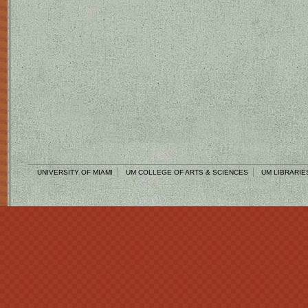
UNIVERSITY OF MIAMI
UM COLLEGE OF ARTS & SCIENCES
UM LIBRARIE