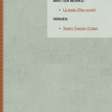
WRITTEN WORKS:
La boda (Play script)
VENUES:
Teatro Trianón (Cuba)