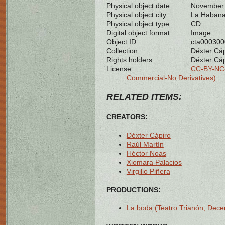
Physical object date:
November 
Physical object city:
La Habana
Physical object type:
CD
Digital object format:
Image
Object ID:
cta00030
Collection:
Déxter Cáp
Rights holders:
Déxter Cáp
License:
CC-BY-NC-
Commercial-No Derivatives)
RELATED ITEMS:
CREATORS:
Déxter Cápiro
Raúl Martín
Héctor Noas
Xiomara Palacios
Virgilio Piñera
PRODUCTIONS:
La boda (Teatro Trianón, Dec