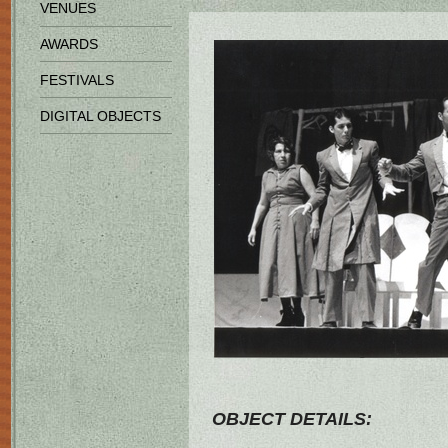
VENUES
AWARDS
FESTIVALS
DIGITAL OBJECTS
OBJECT DETAILS: