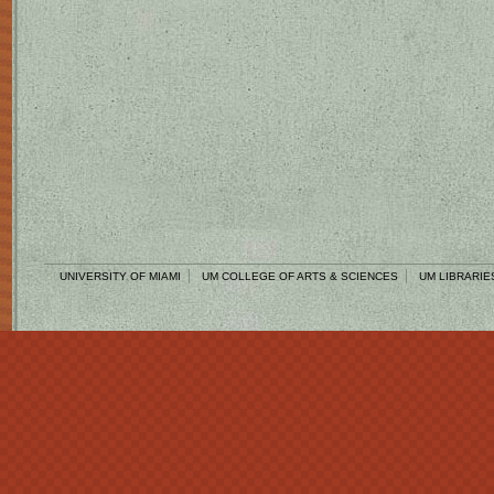
UNIVERSITY OF MIAMI
UM COLLEGE OF ARTS & SCIENCES
UM LIBRARIE