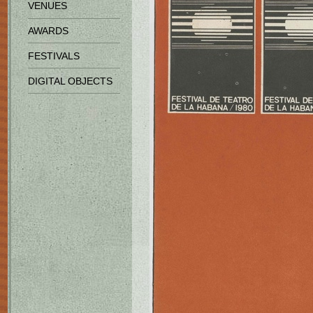
VENUES
AWARDS
FESTIVALS
DIGITAL OBJECTS