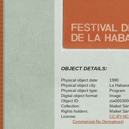
OBJECT DETAILS:
Physical object date:
1980
Physical object city:
La Habana
Physical object type:
Program
Digital object format:
Image
Object ID:
cta00530
Collection:
Maikel Sán
Rights holders:
Maikel Sá
License:
CC-BY-NC-
Commercial-No Derivatives)