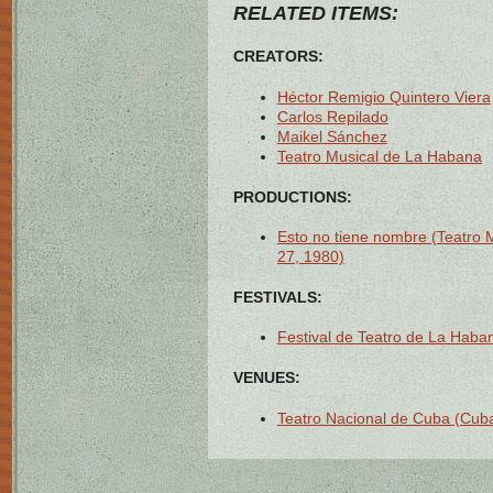
RELATED ITEMS:
CREATORS:
Héctor Remigio Quintero Viera
Carlos Repilado
Maikel Sánchez
Teatro Musical de La Habana
PRODUCTIONS:
Esto no tiene nombre (Teatro 
27, 1980)
FESTIVALS:
Festival de Teatro de La Haban
VENUES:
Teatro Nacional de Cuba (Cuba