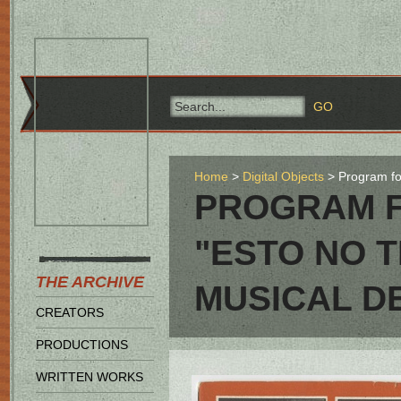
Home
Digital Objects
Program fo
PROGRAM F
"ESTO NO 
THE ARCHIVE
MUSICAL D
CREATORS
PRODUCTIONS
WRITTEN WORKS