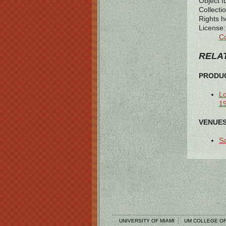
Object I
Collectio
Rights h
License:
Co
RELAT
PRODUC
Lo
1
VENUES
Sa
UNIVERSITY OF MIAMI
UM COLLEGE OF