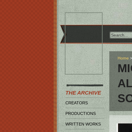
Home
MI
AL
THE ARCHIVE
S
CREATORS
PRODUCTIONS
WRITTEN WORKS