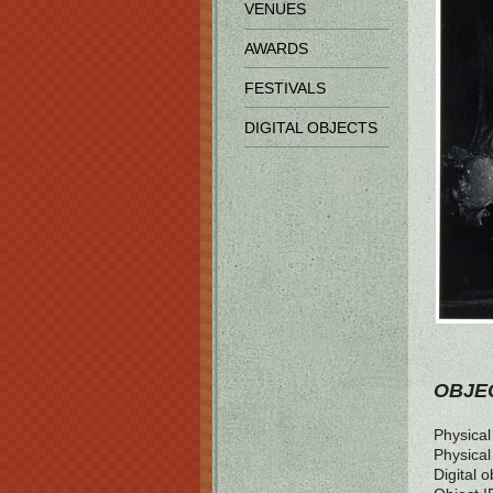
VENUES
AWARDS
FESTIVALS
DIGITAL OBJECTS
OBJEC
Physical 
Physical
Digital o