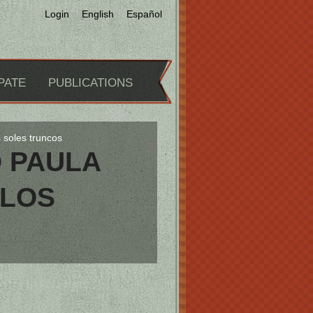
Login
English
Español
PATE
PUBLICATIONS
s soles truncos
D PAULA
 LOS