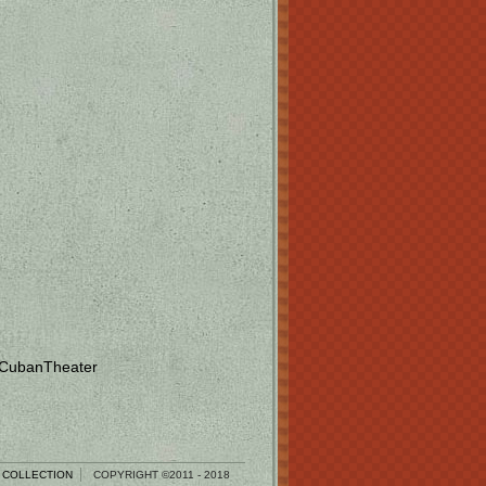
 CubanTheater
 COLLECTION
COPYRIGHT ©2011 - 2018