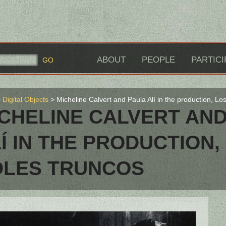
ABOUT
PEOPLE
PARTICI
Digital Objects
Micheline Calvert and Paula Alí in the production, Lo
CHELINE CALVERT AN
Í IN THE PRODUCTION,
OLES TRUNCOS