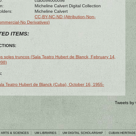
D:
cta0054000056
n:
Micheline Calvert Digital Collection
olders:
Micheline Calvert
CC-BY-NC-ND (Attribution-Non-
mmercial-No Derivatives)
ED ITEMS:
TIONS:
s soles truncos (Sala Teatro Hubert de Blanck, February 14,
998)
:
la Teatro Hubert de Blanck (Cuba), October 16, 1955-
Tweets by
 ARTS & SCIENCES
UM LIBRARIES
UM DIGITAL SCHOLARSHIP
CUBAN HERITAGE