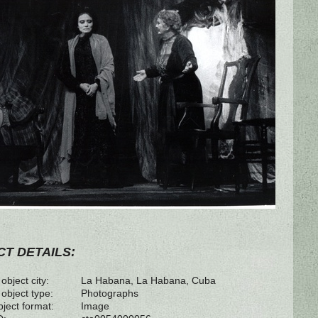
T DETAILS:
object city:
La Habana, La Habana, Cuba
 object type:
Photographs
bject format:
Image