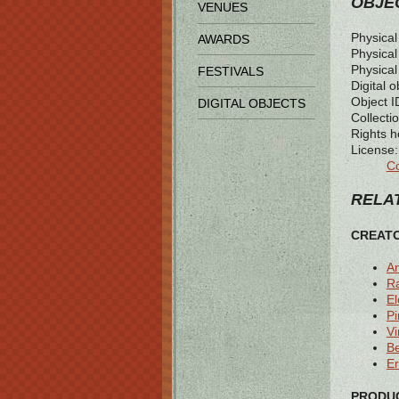
OBJEC
VENUES
Physical
AWARDS
Physical 
Physical
FESTIVALS
Digital o
Object I
DIGITAL OBJECTS
Collectio
Rights h
License:
Co
RELAT
CREAT
A
R
E
Pi
Vi
B
Er
PRODUC