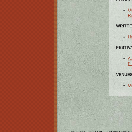
Un
Ri
WRITTE
Un
FESTIV
Ab
Pi
VENUES
Un