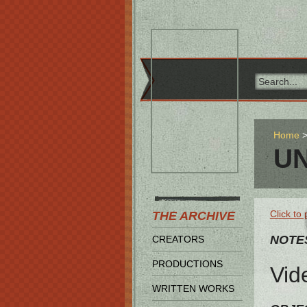
Home
UN
Click to 
THE ARCHIVE
NOTE
CREATORS
PRODUCTIONS
Vid
WRITTEN WORKS