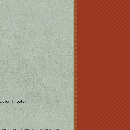
 CubanTheater