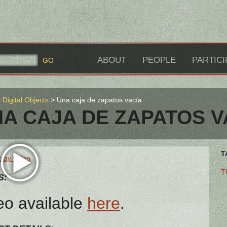
ABOUT
PEOPLE
PARTICI
Digital Objects
Una caja de zapatos vacía
A CAJA DE ZAPATOS V
T
play video
T
S:
eo available
here
.