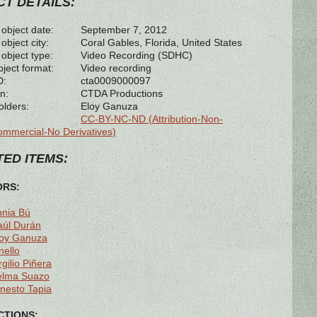
T DETAILS:
 object date:
September 7, 2012
object city:
Coral Gables, Florida, United States
 object type:
Video Recording (SDHC)
bject format:
Video recording
D:
cta0009000097
n:
CTDA Productions
olders:
Eloy Ganuza
CC-BY-NC-ND (Attribution-Non-
mmercial-No Derivatives)
ED ITEMS:
ORS:
nnia Bú
aúl Durán
loy Ganuza
nello
rgilio Piñera
elma Suazo
nesto Tapia
TIONS: