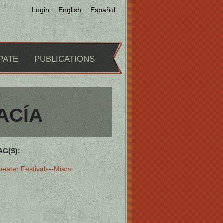
Login
English
Español
PATE
PUBLICATIONS
ACÍA
AG(S):
heater Festivals--Miami