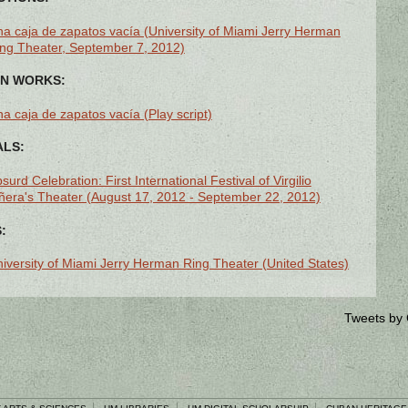
a caja de zapatos vacía (University of Miami Jerry Herman
ng Theater, September 7, 2012)
N WORKS:
a caja de zapatos vacía (Play script)
ALS:
surd Celebration: First International Festival of Virgilio
ñera's Theater (August 17, 2012 - September 22, 2012)
:
iversity of Miami Jerry Herman Ring Theater (United States)
Tweets by