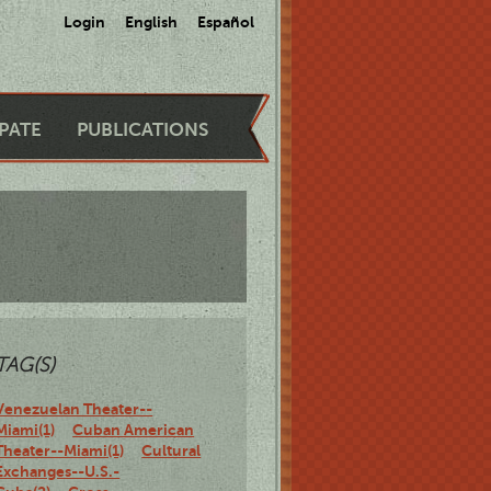
Login
English
Español
IPATE
PUBLICATIONS
TAG(S)
Venezuelan Theater--
Miami(1)
Cuban American
Theater--Miami(1)
Cultural
Exchanges--U.S.-