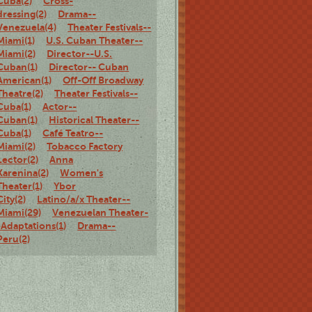
Cuba(2)
Cross-
dressing(2)
Drama--
Venezuela(4)
Theater Festivals--
Miami(1)
U.S. Cuban Theater--
Miami(2)
Director--U.S.
Cuban(1)
Director-- Cuban
American(1)
Off-Off Broadway
Theatre(2)
Theater Festivals--
Cuba(1)
Actor--
Cuban(1)
Historical Theater--
Cuba(1)
Café Teatro--
Miami(2)
Tobacco Factory
Lector(2)
Anna
Karenina(2)
Women's
Theater(1)
Ybor
City(2)
Latino/a/x Theater--
Miami(29)
Venezuelan Theater-
-Adaptations(1)
Drama--
Peru(2)