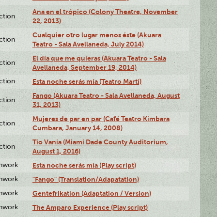
Ana en el trópico (Colony Theatre, November
ction
22, 2013)
Cualquier otro lugar menos éste (Akuara
ction
Teatro - Sala Avellaneda, July 2014)
El día que me quieras (Akuara Teatro - Sala
ction
Avellaneda, September 19, 2014)
ction
Esta noche serás mía (Teatro Martí)
Fango (Akuara Teatro - Sala Avellaneda, August
ction
31, 2013)
Mujeres de par en par (Café Teatro Kimbara
ction
Cumbara, January 14, 2008)
Tío Vania (Miami Dade County Auditorium,
ction
August 1, 2016)
enwork
Esta noche serás mía (Play script)
enwork
"Fango" (Translation/Adapatation)
enwork
Gentefrikation (Adaptation / Version)
enwork
The Amparo Experience (Play script)