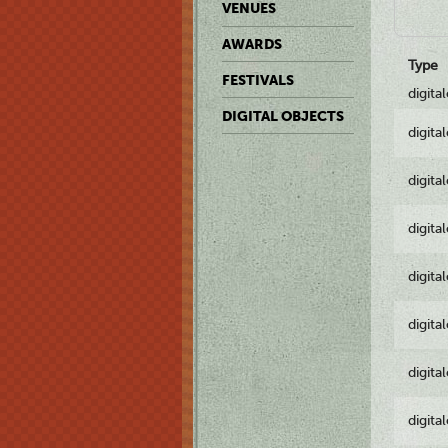
VENUES
AWARDS
Type
FESTIVALS
digita
DIGITAL OBJECTS
digita
digita
digita
digita
digita
digita
digita