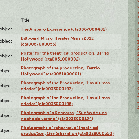
Title
lobject
The Amparo Experience (cta0067000482)
Billboard Micro Theater Miami 2012
lobject
(cta0067000053)
Poster for the theatrical production, Barrio
lobject
Hollywood (cta0051000002)
Photograph of the production, "Barrio
lobject
Hollywood" (cta0051000001)
Photograph of the Production, "Las últimas
lobject
criadas" (cta0033000197)
Photograph of the Production, "Las últimas
lobject
criadas" (cta0033000196)
Photograph of a Rehearsal, "Sueño de una
lobject
noche de verano" (cta0033000194)
Photographs of rehearsal of theatrical
lobject
production, Gentefrikation (cta0029000550)