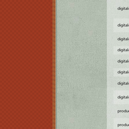
digita
digita
digita
digita
digita
digita
digita
digita
produ
produ