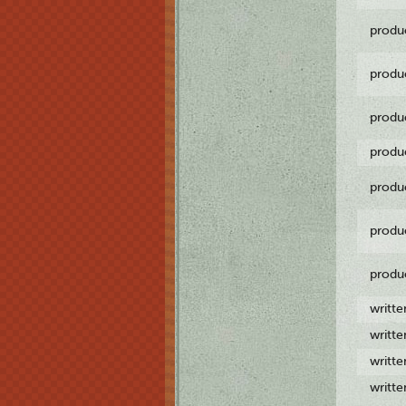
produ
produ
produ
produ
produ
produ
produ
writt
writt
writt
writt