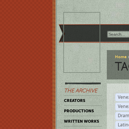
Home
TA
THE ARCHIVE
Vene
CREATORS
Vene
PRODUCTIONS
Dram
WRITTEN WORKS
Latin