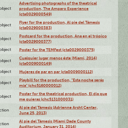
Advertising photographs of the theatrical
lobject
production, The Amparo Experience
(cta0029000549)
Flyer for the production, Al pie del Támesis
lobject
(cta0029000383)
Postcard for the production, Ana en el trópico
lobject
(cta0029000377)
lobject
Poster for the TEMFest (cta0029000375)
Cualquier lugar menos éste (Miami, 2014)
lobject
(cta0009000149)
lobject
Mujeres de par en par (cta0009000112)
Playbill for the production, "Esta noche serás
lobject
mía" (chc5160000012)
Poster for the theatrical production, El día que
lobject
me quieras (chc5131000031)
Al pie del Támesis (Adrienne Arsht Center,
ction
June 25, 2013)
Al pie del Támesis (Miami Dade County
ction
Auditorium, January 31, 2014)