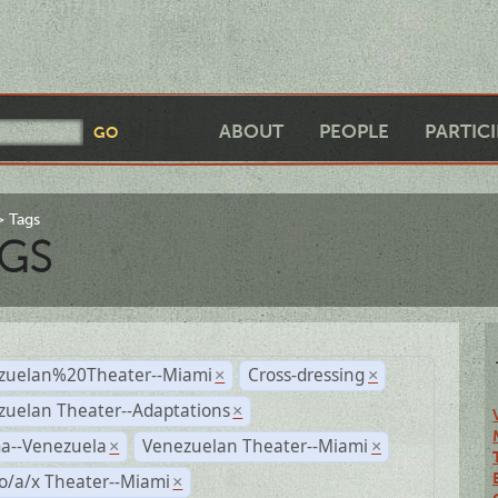
ABOUT
PEOPLE
PARTIC
Tags
GS
zuelan%20Theater--Miami
Cross-dressing
×
×
zuelan Theater--Adaptations
×
a--Venezuela
Venezuelan Theater--Miami
×
×
o/a/x Theater--Miami
×