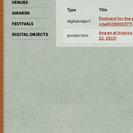
VENUES
Type
Title
AWARDS
Postcard for the 
digitalobject
FESTIVALS
(cta0029000377)
Ana en el trópic
DIGITAL OBJECTS
production
22, 2013)