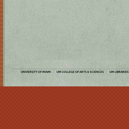
UNIVERSITY OF MIAMI
UM COLLEGE OF ARTS & SCIENCES
UM LIBRARIES