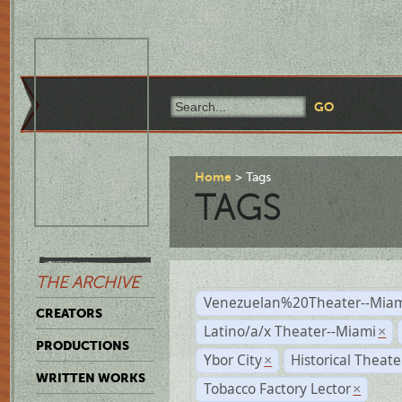
Home
Tags
TAGS
THE ARCHIVE
Venezuelan%20Theater--Miam
CREATORS
Latino/a/x Theater--Miami
×
PRODUCTIONS
Ybor City
Historical Theat
×
WRITTEN WORKS
Tobacco Factory Lector
×