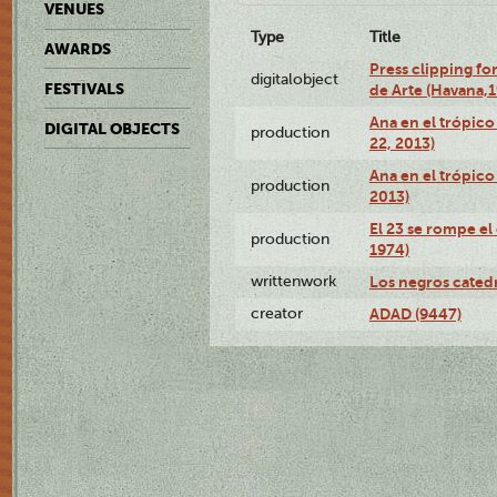
VENUES
Type
Title
AWARDS
Press clipping fo
digitalobject
FESTIVALS
de Arte (Havana,
Ana en el trópic
DIGITAL OBJECTS
production
22, 2013)
Ana en el trópico
production
2013)
El 23 se rompe el
production
1974)
writtenwork
Los negros catedrá
creator
ADAD (9447)