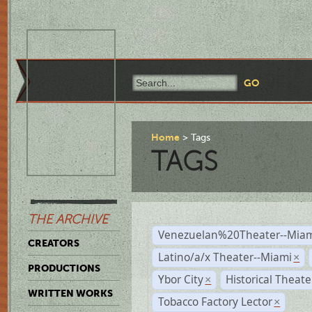
Home
Tags
TAGS
THE ARCHIVE
Venezuelan%20Theater--Miam
CREATORS
Latino/a/x Theater--Miami
×
PRODUCTIONS
Ybor City
Historical Theat
×
WRITTEN WORKS
Tobacco Factory Lector
×