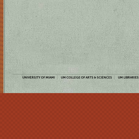
UNIVERSITY OF MIAMI
UM COLLEGE OF ARTS & SCIENCES
UM LIBRARIES