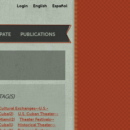
Login
English
Español
IPATE
PUBLICATIONS
TAG(S)
Cultural Exchanges--U.S.-
Cuba(2)
U.S. Cuban Theater--
Miami(2)
Theater Festivals--
Cuba(1)
Historical Theater--