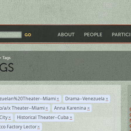
ABOUT
PEOPLE
PARTIC
Tags
GS
zuelan%20Theater--Miami
Drama--Venezuela
×
×
o/a/x Theater--Miami
Anna Karenina
×
×
City
Historical Theater--Cuba
×
×
co Factory Lector
×