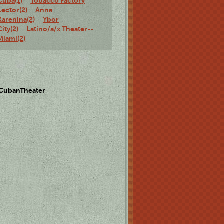
Cuba(1)
Tobacco Factory
Lector(2)
Anna
Karenina(2)
Ybor
City(2)
Latino/a/x Theater--
Miami(2)
 CubanTheater