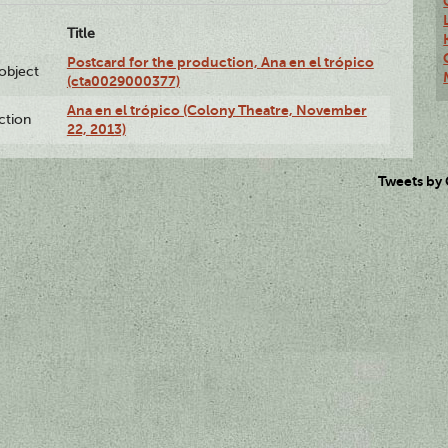
Title
Postcard for the production, Ana en el trópico
lobject
(cta0029000377)
Ana en el trópico (Colony Theatre, November
ction
22, 2013)
Tweets by