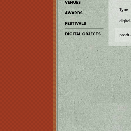
VENUES
Type
AWARDS
digita
FESTIVALS
DIGITAL OBJECTS
produ