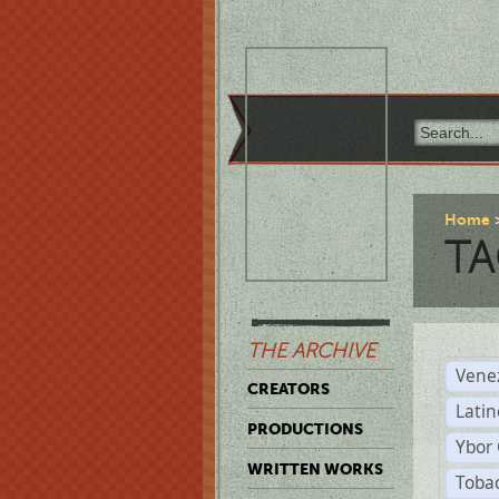
Home
TA
THE ARCHIVE
Vene
CREATORS
Latin
PRODUCTIONS
Ybor 
WRITTEN WORKS
Tobac