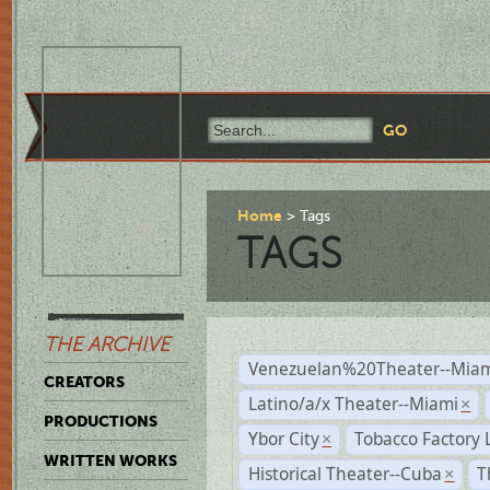
Home
Tags
TAGS
THE ARCHIVE
Venezuelan%20Theater--Miam
CREATORS
Latino/a/x Theater--Miami
×
PRODUCTIONS
Ybor City
Tobacco Factory 
×
WRITTEN WORKS
Historical Theater--Cuba
T
×