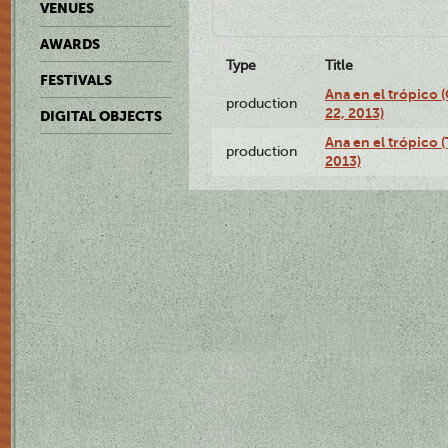
VENUES
AWARDS
Type
Title
FESTIVALS
Ana en el trópico
production
22, 2013)
DIGITAL OBJECTS
Ana en el trópico 
production
2013)