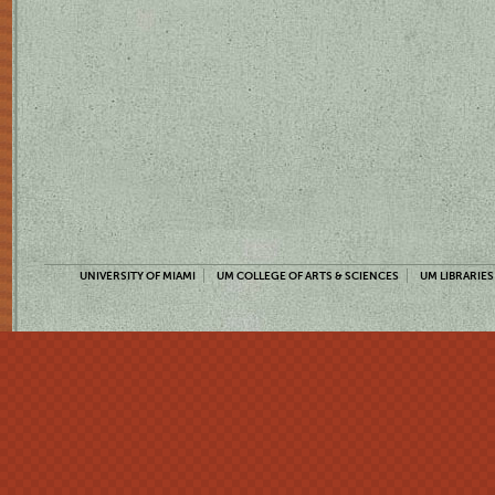
UNIVERSITY OF MIAMI
UM COLLEGE OF ARTS & SCIENCES
UM LIBRARIES