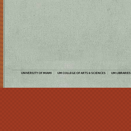
UNIVERSITY OF MIAMI
UM COLLEGE OF ARTS & SCIENCES
UM LIBRARIES