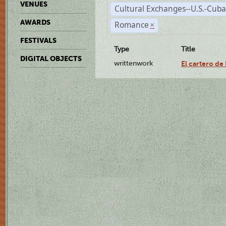
VENUES
Cultural Exchanges--U.S.-Cuba
AWARDS
Romance
×
FESTIVALS
Type
Title
DIGITAL OBJECTS
writtenwork
El cartero de 