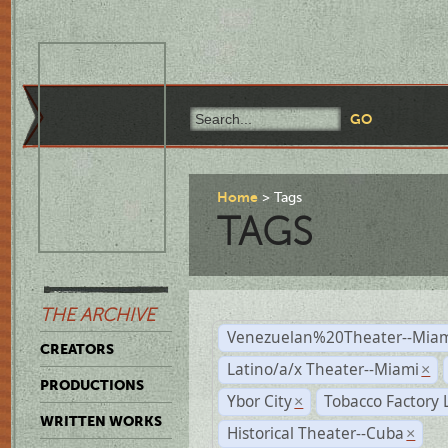
Home
Tags
TAGS
THE ARCHIVE
Venezuelan%20Theater--Miam
CREATORS
Latino/a/x Theater--Miami
×
PRODUCTIONS
Ybor City
Tobacco Factory 
×
WRITTEN WORKS
Historical Theater--Cuba
×