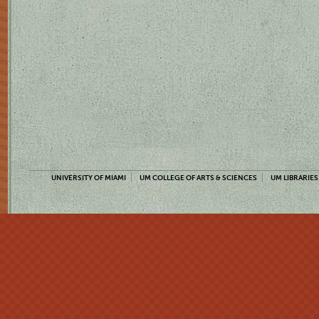
UNIVERSITY OF MIAMI
UM COLLEGE OF ARTS & SCIENCES
UM LIBRARIES