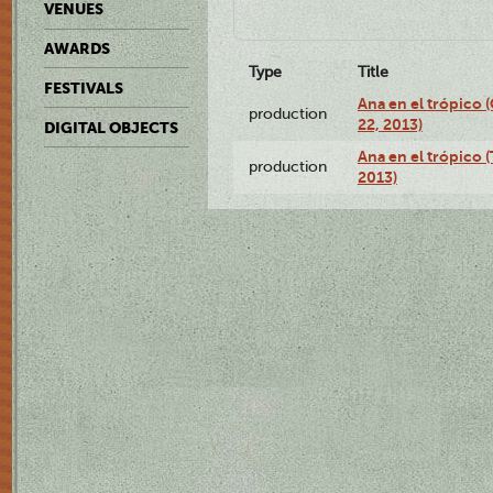
VENUES
AWARDS
Type
Title
FESTIVALS
Ana en el trópico
production
22, 2013)
DIGITAL OBJECTS
Ana en el trópico 
production
2013)