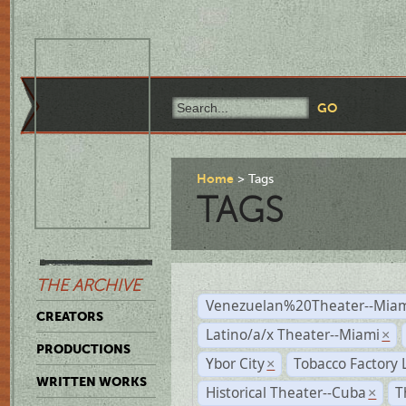
Home
Tags
TAGS
THE ARCHIVE
Venezuelan%20Theater--Miam
CREATORS
Latino/a/x Theater--Miami
×
PRODUCTIONS
Ybor City
Tobacco Factory 
×
WRITTEN WORKS
Historical Theater--Cuba
T
×