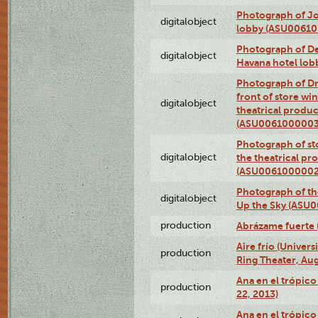
Photograph of Jo
digitalobject
lobby (ASU0061
Photograph of De
digitalobject
Havana hotel lo
Photograph of D
front of store w
digitalobject
theatrical produc
(ASU0061000003
Photograph of s
digitalobject
the theatrical pr
(ASU0061000002
Photograph of the
digitalobject
Up the Sky (ASU
production
Abrázame fuerte 
Aire frío (Univer
production
Ring Theater, Aug
Ana en el trópic
production
22, 2013)
Ana en el trópico