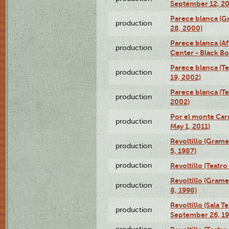
September 12, 2
Parece blanca (G
production
28, 2000)
Parece blanca (Af
production
Center - Black B
Parece blanca (T
production
19, 2002)
Parece blanca (T
production
2002)
Por el monte Caru
production
May 1, 2011)
Revoltillo (Gram
production
5, 1987)
production
Revoltillo (Teatr
Revoltillo (Gram
production
8, 1998)
Revoltillo (Sala 
production
September 26, 19