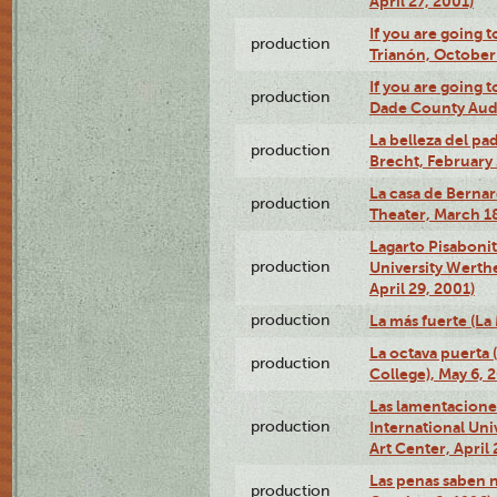
April 27, 2001)
If you are going t
production
Trianón, October 
If you are going t
production
Dade County Audi
La belleza del pa
production
Brecht, February 
La casa de Bernar
production
Theater, March 18
Lagarto Pisabonit
production
University Werth
April 29, 2001)
production
La más fuerte (La
La octava puerta
production
College), May 6, 
Las lamentacione
production
International Un
Art Center, April 
Las penas saben 
production