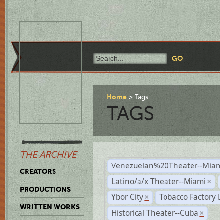
Home
Tags
TAGS
THE ARCHIVE
Venezuelan%20Theater--Miam
CREATORS
Latino/a/x Theater--Miami
×
PRODUCTIONS
Ybor City
Tobacco Factory 
×
WRITTEN WORKS
Historical Theater--Cuba
×