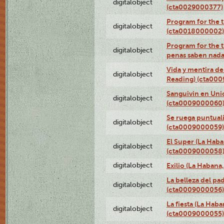
digitalobject
(cta0029000377)
Program for the t
digitalobject
(cta0018000002)
Program for the t
digitalobject
penas saben nada
Vida y mentira de
digitalobject
Reading) (cta00
Sanguivin en Unio
digitalobject
(cta0009000060
Se ruega puntual
digitalobject
(cta0009000059)
El Super (La Haba
digitalobject
(cta0009000058
digitalobject
Exilio (La Haban
La belleza del pa
digitalobject
(cta0009000056)
La fiesta (La Hab
digitalobject
(cta0009000055)