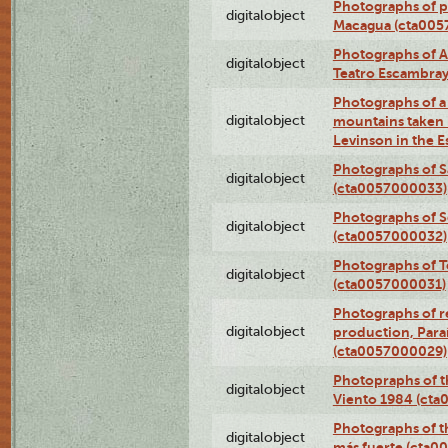
Photographs of pea
digitalobject
Macagua (cta005
Photographs of A
digitalobject
Teatro Escambra
Photographs of a 
digitalobject
mountains taken b
Levinson in the 
Photographs of S
digitalobject
(cta0057000033)
Photographs of 
digitalobject
(cta0057000032)
Photographs of T
digitalobject
(cta0057000031)
Photographs of re
digitalobject
production, Par
(cta0057000029)
Photopraphs of t
digitalobject
Viento 1984 (ct
Photographs of th
digitalobject
más fuerte (cta0