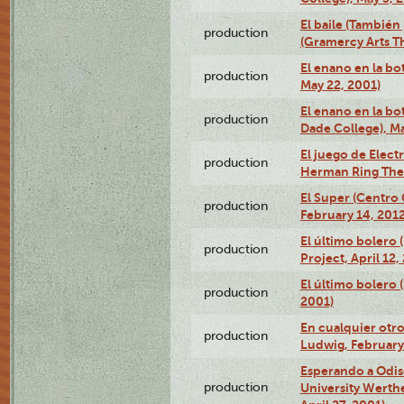
El baile (También 
production
(Gramercy Arts T
El enano en la bo
production
May 22, 2001)
El enano en la bo
production
Dade College), Ma
El juego de Electr
production
Herman Ring Thea
El Super (Centro 
production
February 14, 2012
El último bolero 
production
Project, April 12,
El último bolero
production
2001)
En cualquier otr
production
Ludwig, February
Esperando a Odise
production
University Werth