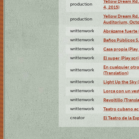
Yellow Dream Rd.
production
4, 2015)
Yellow Dream Rd.
production
Auditorium, Octo
writtenwork
Abrázame fuerte (
writtenwork
Baños Públicos S.A
writtenwork
Casa propia (Play 
writtenwork
El super (Play scri
En cualquier otr
writtenwork
(Translation)
writtenwork
Light Up the Sky (
writtenwork
Lorca con un vest
writtenwork
Revoltillo (Transl
writtenwork
Teatro cubano ac
creator
El Teatro de la Es