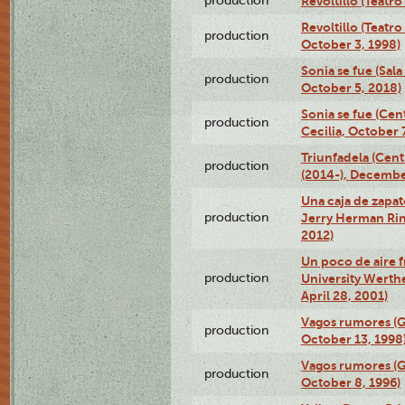
production
Revoltillo (Teatr
Revoltillo (Teatr
production
October 3, 1998)
Sonia se fue (Sal
production
October 5, 2018)
Sonia se fue (Ce
production
Cecilia, October 
Triunfadela (Cent
production
(2014-), Decembe
Una caja de zapat
production
Jerry Herman Rin
2012)
Un poco de aire fr
production
University Werth
April 28, 2001)
Vagos rumores (G
production
October 13, 1998
Vagos rumores (G
production
October 8, 1996)