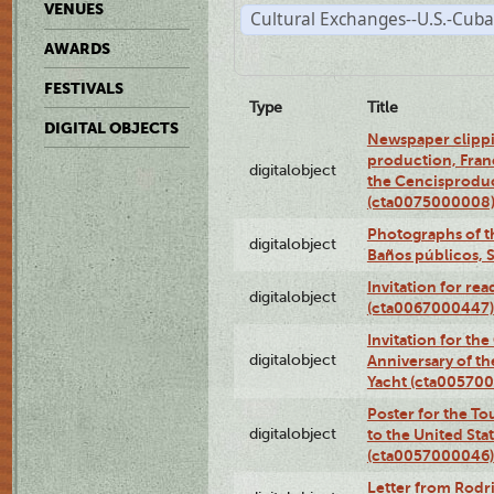
VENUES
Cultural Exchanges--U.S.-Cuba
AWARDS
FESTIVALS
Type
Title
DIGITAL OBJECTS
Newspaper clippi
production, Fran
digitalobject
the Cencisproduct
(cta0075000008
Photographs of t
digitalobject
Baños públicos, 
Invitation for re
digitalobject
(cta0067000447)
Invitation for th
digitalobject
Anniversary of t
Yacht (cta00570
Poster for the T
digitalobject
to the United Sta
(cta0057000046)
Letter from Rodri