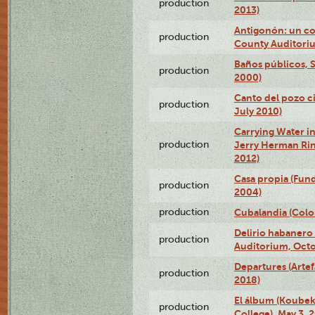
production
2013)
Antigonón: un co
production
County Auditoriu
Baños públicos, S
production
2000)
Canto del pozo ci
production
July 2010)
Carrying Water in
production
Jerry Herman Rin
2012)
Casa propia (Fun
production
2004)
production
Cubalandia (Colo
Delirio habanero
production
Auditorium, Octo
Departures (Arte
production
2018)
El álbum (Koubek
production
College), May 3, 