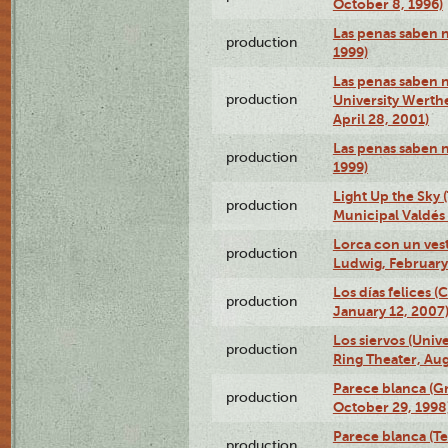
October 8, 1996)
Las penas saben 
production
1999)
Las penas saben n
production
University Werth
April 28, 2001)
Las penas saben 
production
1999)
Light Up the Sky (
production
Municipal Valdés 
Lorca con un ves
production
Ludwig, February
Los días felices 
production
January 12, 2007
Los siervos (Univ
production
Ring Theater, Aug
Parece blanca (G
production
October 29, 1998
Parece blanca (T
production