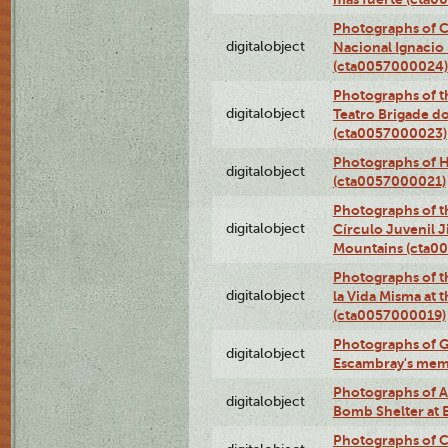
Photographs of C
digitalobject
Nacional Ignacio 
(cta0057000024)
Photographs of t
digitalobject
Teatro Brigade d
(cta0057000023)
Photographs of H
digitalobject
(cta0057000021)
Photographs of t
digitalobject
Círculo Juvenil 
Mountains (cta0
Photographs of t
digitalobject
la Vida Misma at 
(cta0057000019)
Photographs of G
digitalobject
Escambray's mem
Photographs of A
digitalobject
Bomb Shelter at
Photographs of C