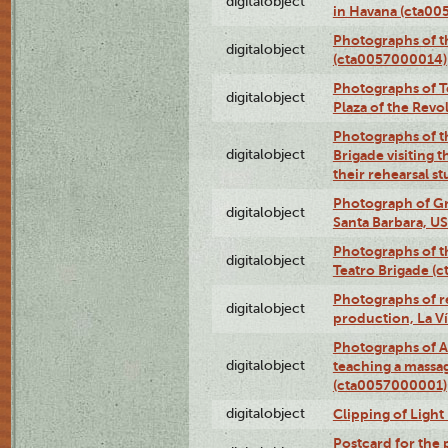
digitalobject
in Havana (cta0
Photographs of 
digitalobject
(cta0057000014)
Photographs of Te
digitalobject
Plaza of the Rev
Photographs of t
digitalobject
Brigade visiting
their rehearsal s
Photograph of Gr
digitalobject
Santa Barbara, U
Photographs of t
digitalobject
Teatro Brigade (
Photographs of re
digitalobject
production, La V
Photographs of A
digitalobject
teaching a massa
(cta0057000001)
digitalobject
Clipping of Ligh
Postcard for the 