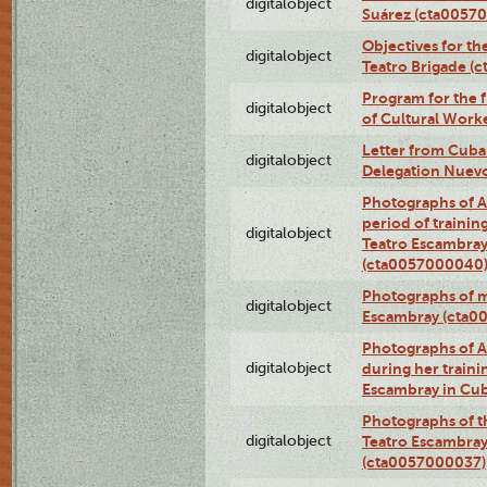
digitalobject
Suárez (cta0057
Objectives for th
digitalobject
Teatro Brigade (
Program for the 
digitalobject
of Cultural Work
Letter from Cuba
digitalobject
Delegation Nuev
Photographs of A
period of traini
digitalobject
Teatro Escambray
(cta0057000040
Photographs of 
digitalobject
Escambray (cta0
Photographs of Ana
digitalobject
during her traini
Escambray in Cu
Photographs of th
digitalobject
Teatro Escambray
(cta0057000037)