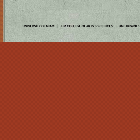
UNIVERSITY OF MIAMI
UM COLLEGE OF ARTS & SCIENCES
UM LIBRARIES