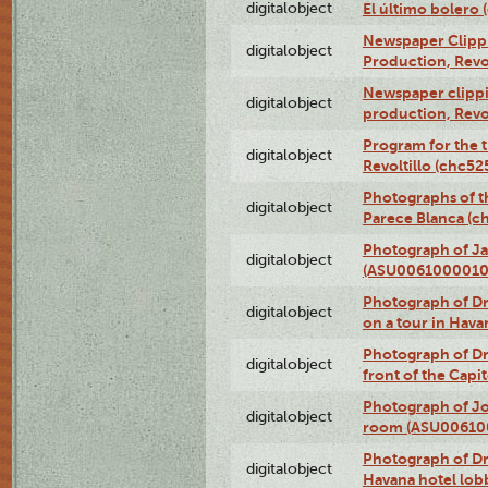
digitalobject
El último bolero
Newspaper Clippin
digitalobject
Production, Revo
Newspaper clippin
digitalobject
production, Revo
Program for the t
digitalobject
Revoltillo (chc5
Photographs of t
digitalobject
Parece Blanca (
Photograph of Ja
digitalobject
(ASU0061000010
Photograph of 
digitalobject
on a tour in Hav
Photograph of D
digitalobject
front of the Cap
Photograph of Jo
digitalobject
room (ASU00610
Photograph of D
digitalobject
Havana hotel lo