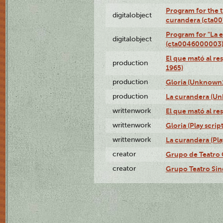
Program for the t
digitalobject
curandera (cta0
Program for "La e
digitalobject
(cta0046000003
El que mató al r
production
1965)
production
Gloria (Unknown1
production
La curandera (Un
writtenwork
El que mató al res
writtenwork
Gloria (Play script
writtenwork
La curandera (Play
creator
Grupo de Teatro 
creator
Grupo Teatro Sin