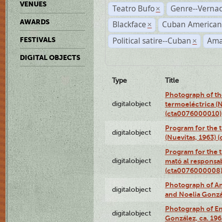
VENUES
Teatro Bufo
Genre--Vernac
×
AWARDS
Blackface
Cuban American
×
Political satire--Cuban
Ama
FESTIVALS
×
DIGITAL OBJECTS
Type
Title
Photograph of the
digitalobject
termoeléctrica (N
(cta0076000010)
Program for the t
digitalobject
(Nuevitas, 1963)
Program for the t
digitalobject
mató al responsa
(cta0076000008
Photograph of Ame
digitalobject
and Noelia Gonzá
Photograph of En
digitalobject
González, ca. 19