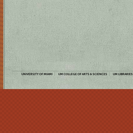
UNIVERSITY OF MIAMI
UM COLLEGE OF ARTS & SCIENCES
UM LIBRARIES