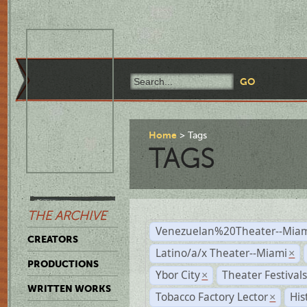
Home
Tags
TAGS
THE ARCHIVE
Venezuelan%20Theater--Miam
CREATORS
Latino/a/x Theater--Miami
×
PRODUCTIONS
Ybor City
Theater Festival
×
WRITTEN WORKS
Tobacco Factory Lector
His
×